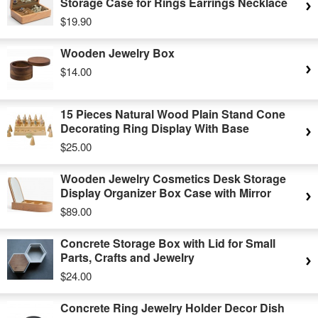
Storage Case for Rings Earrings Necklace
$19.90
Wooden Jewelry Box
$14.00
15 Pieces Natural Wood Plain Stand Cone
Decorating Ring Display With Base
$25.00
Wooden Jewelry Cosmetics Desk Storage
Display Organizer Box Case with Mirror
$89.00
Concrete Storage Box with Lid for Small
Parts, Crafts and Jewelry
$24.00
Concrete Ring Jewelry Holder Decor Dish