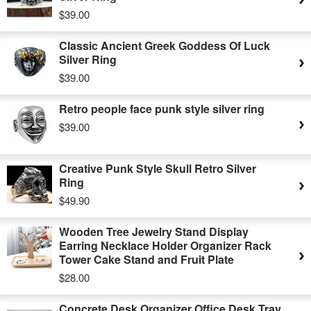
$39.00
Classic Ancient Greek Goddess Of Luck
Silver Ring
$39.00
Retro people face punk style silver ring
$39.00
Creative Punk Style Skull Retro Silver
Ring
$49.90
Wooden Tree Jewelry Stand Display
Earring Necklace Holder Organizer Rack
Tower Cake Stand and Fruit Plate
$28.00
Concrete Desk Organizer Office Desk Tray