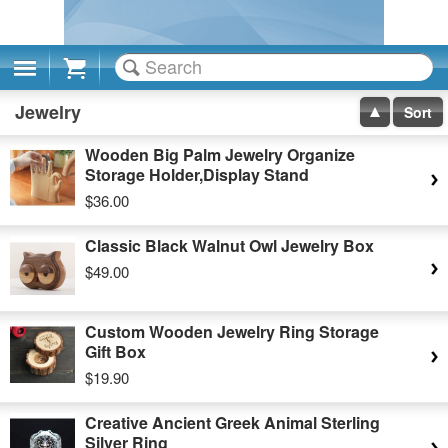
Cart
Jewelry
Sort
Wooden Big Palm Jewelry Organize
Storage Holder,Display Stand
$36.00
Classic Black Walnut Owl Jewelry Box
$49.00
Custom Wooden Jewelry Ring Storage
Gift Box
$19.90
Creative Ancient Greek Animal Sterling
Silver Ring