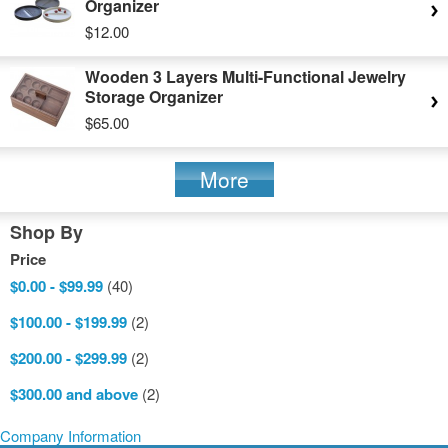
Organizer
$12.00
Wooden 3 Layers Multi-Functional Jewelry
Storage Organizer
$65.00
More
Shop By
Price
$0.00
-
$99.99
(40)
$100.00
-
$199.99
(2)
$200.00
-
$299.99
(2)
$300.00
and above
(2)
Company Information