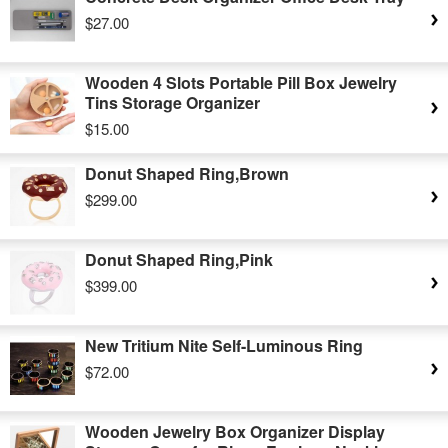
$27.00
Wooden 4 Slots Portable Pill Box Jewelry
Tins Storage Organizer
$15.00
Donut Shaped Ring,Brown
$299.00
Donut Shaped Ring,Pink
$399.00
New Tritium Nite Self-Luminous Ring
$72.00
Wooden Jewelry Box Organizer Display