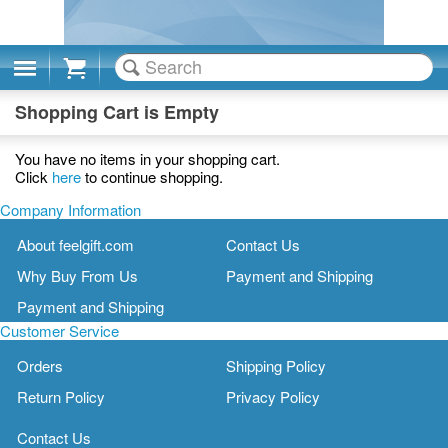
Cart
Shopping Cart is Empty
You have no items in your shopping cart.
Click
here
to continue shopping.
Company Information
About feelgift.com
Contact Us
Why Buy From Us
Payment and Shipping
Payment and Shipping
Customer Service
Orders
Shipping Policy
Return Policy
Privacy Policy
Contact Us