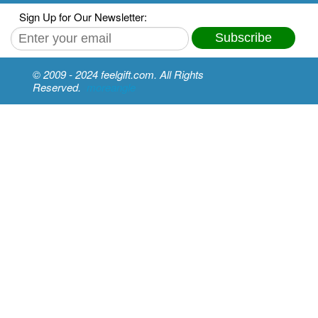
Sign Up for Our Newsletter:
Subscribe
© 2009 - 2024 feelgift.com. All Rights
Reserved.
moreangle