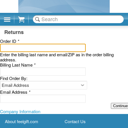
Cart
Returns
Order ID
*
Enter the billing last name and email/ZIP as in the order billing
address.
Billing Last Name
*
Find Order By:
Email Address
*
Continue
Company Information
About feelgift.com
Contact Us