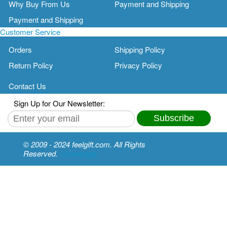
Why Buy From Us
Payment and Shipping
Payment and Shipping
Customer Service
Orders
Shipping Policy
Return Policy
Privacy Policy
Contact Us
Sign Up for Our Newsletter:
Subscribe
© 2009 - 2024 feelgift.com. All Rights
Reserved.
moreangle