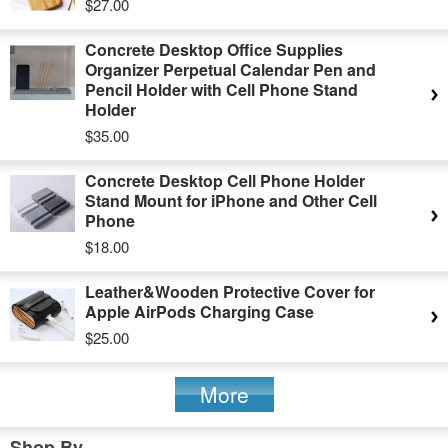
$27.00
Concrete Desktop Office Supplies
Organizer Perpetual Calendar Pen and
Pencil Holder with Cell Phone Stand
Holder
$35.00
Concrete Desktop Cell Phone Holder
Stand Mount for iPhone and Other Cell
Phone
$18.00
Leather&Wooden Protective Cover for
Apple AirPods Charging Case
$25.00
More
Shop By