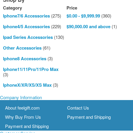
Category
Price
Iphone7/6 Accessories
(275)
$0.00
-
$9,999.99
(360)
Iphone4/5 Accessories
(229)
$90,000.00
and above
(1)
Ipad Series Accessories
(130)
Other Accessories
(61)
Iphone8 Accessories
(3)
Iphone11/11Pro/11Pro Max
(3)
IphoneX/XR/XS/XS Max
(3)
Company Information
About feelgift.com
Contact Us
Why Buy From Us
Payment and Shipping
Payment and Shipping