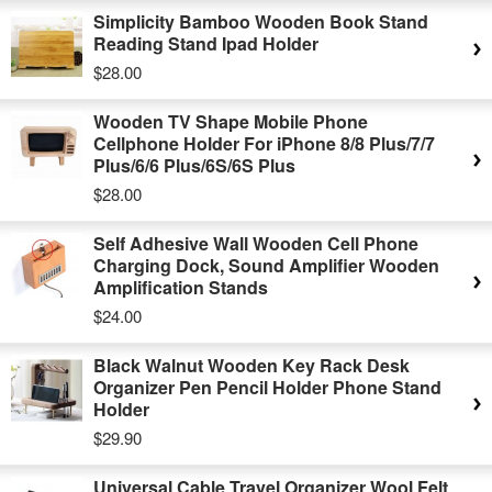
Simplicity Bamboo Wooden Book Stand
Reading Stand Ipad Holder
$28.00
Wooden TV Shape Mobile Phone
Cellphone Holder For iPhone 8/8 Plus/7/7
Plus/6/6 Plus/6S/6S Plus
$28.00
Self Adhesive Wall Wooden Cell Phone
Charging Dock, Sound Amplifier Wooden
Amplification Stands
$24.00
Black Walnut Wooden Key Rack Desk
Organizer Pen Pencil Holder Phone Stand
Holder
$29.90
Universal Cable Travel Organizer Wool Felt