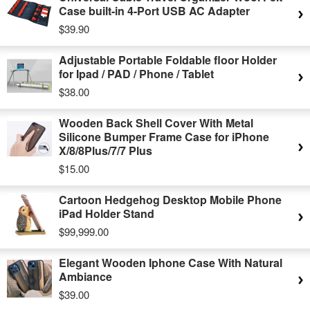
Case built-in 4-Port USB AC Adapter
$39.90
Adjustable Portable Foldable floor Holder
for Ipad / PAD / Phone / Tablet
$38.00
Wooden Back Shell Cover With Metal
Silicone Bumper Frame Case for iPhone
X/8/8Plus/7/7 Plus
$15.00
Cartoon Hedgehog Desktop Mobile Phone
iPad Holder Stand
$99,999.00
Elegant Wooden Iphone Case With Natural
Ambiance
$39.00