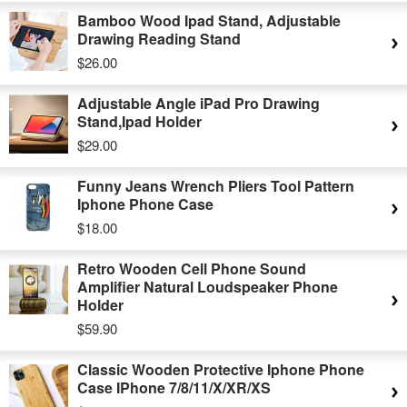
Bamboo Wood Ipad Stand, Adjustable
Drawing Reading Stand
$26.00
Adjustable Angle iPad Pro Drawing
Stand,Ipad Holder
$29.00
Funny Jeans Wrench Pliers Tool Pattern
Iphone Phone Case
$18.00
Retro Wooden Cell Phone Sound
Amplifier Natural Loudspeaker Phone
Holder
$59.90
Classic Wooden Protective Iphone Phone
Case IPhone 7/8/11/X/XR/XS