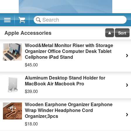
Cart
Apple Accessories
Sort
Wood&Metal Monitor Riser with Storage
Organizer Office Computer Desk Tablet
Cellphone iPad Stand
$45.00
Aluminum Desktop Stand Holder for
MacBook Air Macbook Pro
$39.00
Wooden Earphone Organizer Earphone
Wrap Winder Headphone Cord
Organizer,3pcs
$18.00