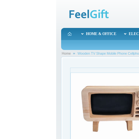
HOME & OFFICE
ELEC
Home
Wooden TV Shape Mobile Phone Cellphone