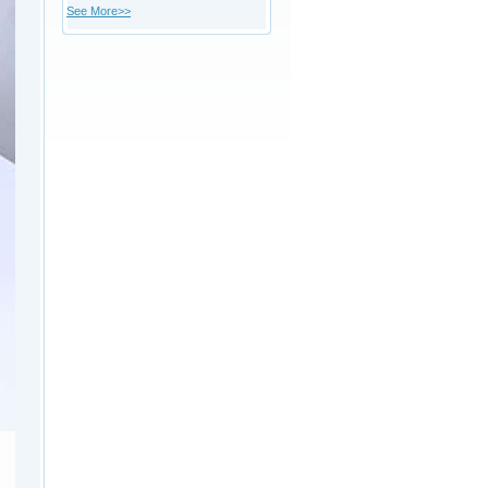
See More>>