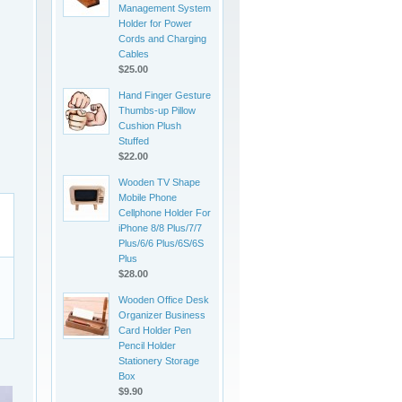
Management System
Holder for Power
Cords and Charging
Cables
$25.00
Hand Finger Gesture
Thumbs-up Pillow
Cushion Plush
Stuffed
$22.00
Wooden TV Shape
Mobile Phone
Cellphone Holder For
iPhone 8/8 Plus/7/7
Plus/6/6 Plus/6S/6S
Plus
$28.00
Wooden Office Desk
Organizer Business
Card Holder Pen
Pencil Holder
Stationery Storage
Box
$9.90