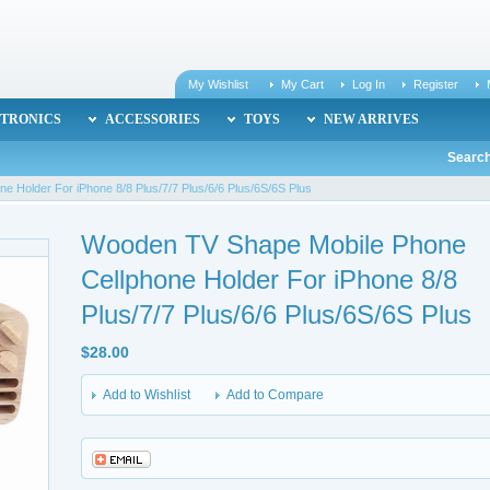
My Wishlist
My Cart
Log In
Register
TRONICS
ACCESSORIES
TOYS
NEW ARRIVES
Search
 Holder For iPhone 8/8 Plus/7/7 Plus/6/6 Plus/6S/6S Plus
Wooden TV Shape Mobile Phone
Cellphone Holder For iPhone 8/8
Plus/7/7 Plus/6/6 Plus/6S/6S Plus
$28.00
Add to Wishlist
Add to Compare