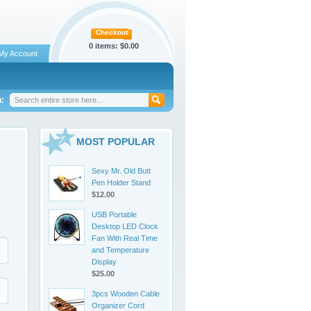
Checkout
0 items:
$0.00
My Account
:
MOST POPULAR
Sexy Mr. Old Butt
Pen Holder Stand
$12.00
USB Portable
Desktop LED Clock
Fan With Real Time
and Temperature
Display
$25.00
3pcs Wooden Cable
Organizer Cord