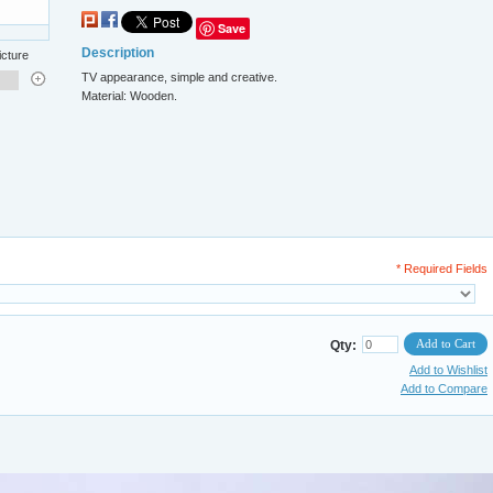
Save
Description
icture
TV appearance, simple and creative.
Material: Wooden.
* Required Fields
Add to Cart
Qty:
Add to Wishlist
Add to Compare