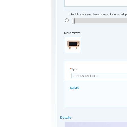
Double click on above image to view full p
More Views
*
Type
$28.00
Details