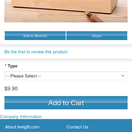
Add to Wishlist
Share
Be the first to review this product
*
Type
$9.90
Add to Cart
Company Information
About feelgift.com
Contact Us