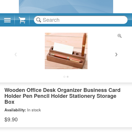
Cart
Wooden Office Desk Organizer Business Card
Holder Pen Pencil Holder Stationery Storage
Box
Availability:
In stock
$9.90