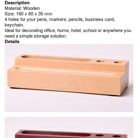
Description
Material: Wooden
Size: 160 x 60 x 35 mm
4 holes for your pens, markers, pencils, business card,
keychain.
Ideal for decorating office, home, hotel, school or anywhere you
need a simple storage solution.
Details