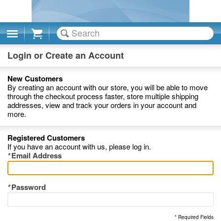
Cart
Login or Create an Account
New Customers
By creating an account with our store, you will be able to move
through the checkout process faster, store multiple shipping
addresses, view and track your orders in your account and
more.
Registered Customers
If you have an account with us, please log in.
*
Email Address
*
Password
* Required Fields