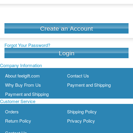
Create an Account
Forgot Your Password?
Login
Company Information
About feelgift.com
Contact Us
Why Buy From Us
Payment and Shipping
Payment and Shipping
Customer Service
Orders
Shipping Policy
Return Policy
Privacy Policy
Contact Us