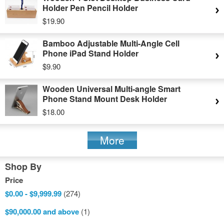
Holder Pen Pencil Holder
$19.90
Bamboo Adjustable Multi-Angle Cell
Phone iPad Stand Holder
$9.90
Wooden Universal Multi-angle Smart
Phone Stand Mount Desk Holder
$18.00
More
Shop By
Price
$0.00
-
$9,999.99
(274)
$90,000.00
and above
(1)