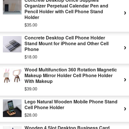
Organizer Perpetual Calendar Pen and
Pencil Holder with Cell Phone Stand
Holder
$35.00
Concrete Desktop Cell Phone Holder
Stand Mount for iPhone and Other Cell
Phone
$18.00
Wood Multifunction 360 Rotation Magnetic
Makeup Mirror Holder Cell Phone Holder
With Makeup
$39.00
Lego Natural Wooden Mobile Phone Stand
Cell Phone Holder
$28.00
Wooden 4 Slot Desktop Business Card