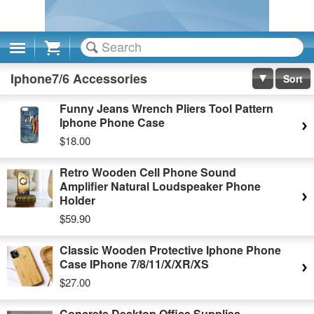
Cart
Iphone7/6 Accessories
Sort
Funny Jeans Wrench Pliers Tool Pattern
Iphone Phone Case
$18.00
Retro Wooden Cell Phone Sound
Amplifier Natural Loudspeaker Phone
Holder
$59.90
Classic Wooden Protective Iphone Phone
Case IPhone 7/8/11/X/XR/XS
$27.00
Concrete Desktop Office Supplies