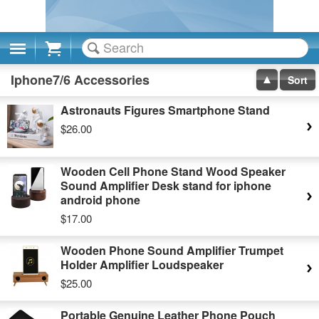
Cart
Iphone7/6 Accessories
Sort
Astronauts Figures Smartphone Stand
$26.00
Wooden Cell Phone Stand Wood Speaker
Sound Amplifier Desk stand for iphone
android phone
$17.00
Wooden Phone Sound Amplifier Trumpet
Holder Amplifier Loudspeaker
$25.00
Portable Genuine Leather Phone Pouch