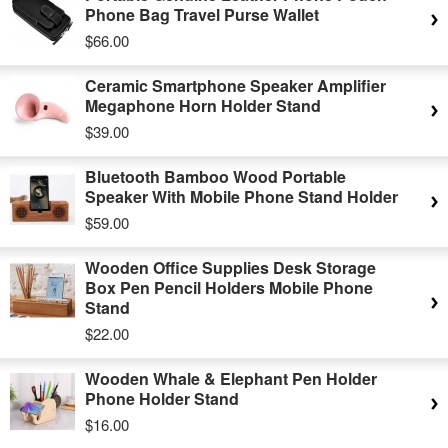
Phone Bag Travel Purse Wallet
$66.00
Ceramic Smartphone Speaker Amplifier
Megaphone Horn Holder Stand
$39.00
Bluetooth Bamboo Wood Portable
Speaker With Mobile Phone Stand Holder
$59.00
Wooden Office Supplies Desk Storage
Box Pen Pencil Holders Mobile Phone
Stand
$22.00
Wooden Whale & Elephant Pen Holder
Phone Holder Stand
$16.00