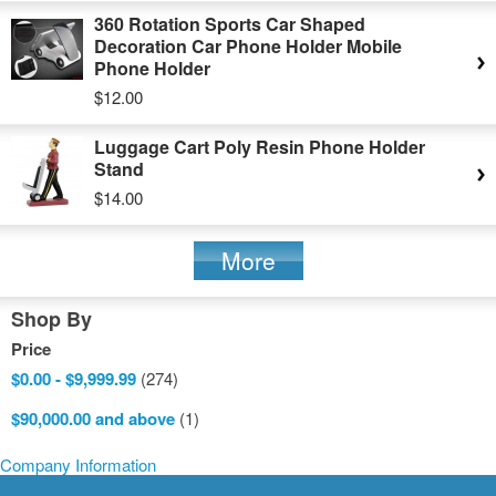
360 Rotation Sports Car Shaped
Decoration Car Phone Holder Mobile
Phone Holder
$12.00
Luggage Cart Poly Resin Phone Holder
Stand
$14.00
More
Shop By
Price
$0.00
-
$9,999.99
(274)
$90,000.00
and above
(1)
Company Information