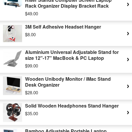
Rack Organizer Display Bracket Rack
$49.00
3M Self Adhesive Headset Hanger
$8.00
Aluminium Universal Adjustable Stand for
size 12"-17" MacBook & PC Laptop
$99.00
Wooden Unibody Monitor / iMac Stand
Desk Organizer
$28.00
Solid Wooden Headphones Stand Hanger
$35.00
Bamboo Adjustable Portable Laptop