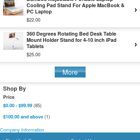
Cooling Pad Stand For Apple MacBook &
PC Laptop
$22.00
360 Degrees Rotating Bed Desk Table
Mount Holder Stand for 4-10 inch iPad
Tablets
$25.00
More
Shop By
Price
$0.00
-
$99.99
(85)
$100.00
and above
(1)
Company Information