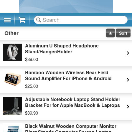
Cart
Other
Sort
Aluminum U Shaped Headphone
Stand/Hanger/Holder
$39.00
Bamboo Wooden Wireless Near Field
Sound Amplifier For iPhone & Android
$25.00
Adjustable Notebook Laptop Stand Holder
Bracket For for Apple MacBook & Laptops
$39.90
Black Walnut Wooden Computer Monitor
Riser Stands Computer Screen Laptop