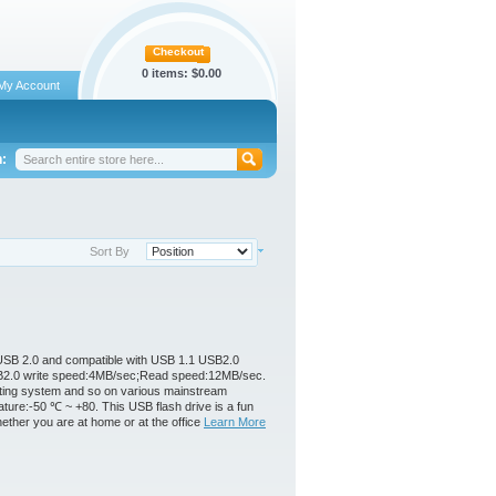
Checkout
0 items:
$0.00
My Account
:
Sort By
s USB 2.0 and compatible with USB 1.1 USB2.0
 USB2.0 write speed:4MB/sec;Read speed:12MB/sec.
ating system and so on various mainstream
ure:-50 ℃ ~ +80. This USB flash drive is a fun
hether you are at home or at the office
Learn More