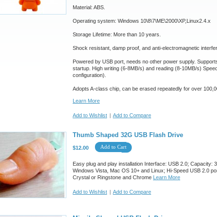
Material: ABS.
Operating system: Windows 10\8\7\ME\2000\XP,Linux2.4.x
Storage Lifetime: More than 10 years.
Shock resistant, damp proof, and anti-electromagnetic interfe
Powered by USB port, needs no other power supply. Suppor
startup. High writing (6-8MB/s) and reading (8-10MB/s) Spee
configuration).
Adopts A-class chip, can be erased repeatedly for over 100,0
Learn More
Add to Wishlist
|
Add to Compare
Thumb Shaped 32G USB Flash Drive
Add to Cart
$12.00
Easy plug and play installation Interface: USB 2.0; Capacit
Windows Vista, Mac OS 10+ and Linux; Hi-Speed USB 2.0 port 
Crystal or Ringstone and Chrome
Learn More
Add to Wishlist
|
Add to Compare