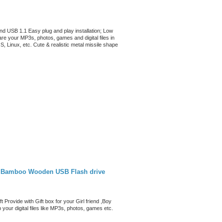
and USB 1.1 Easy plug and play installation; Low
re your MP3s, photos, games and digital files in
Linux, etc. Cute & realistic metal missile shape
 Bamboo Wooden USB Flash drive
rovide with Gift box for your Girl friend ,Boy
your digital files like MP3s, photos, games etc.