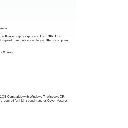
rence.
ts software cryptography and USB ZIP/HDD
d. (speed may vary according to differnt computer
000 times.
y: 32GB Compatible with Windows 7, Windows XP,
required for high speed transfer Cover Material: