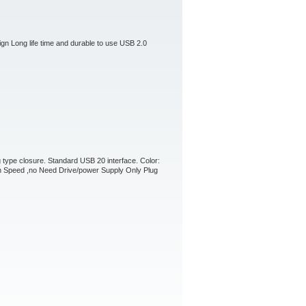
ign Long life time and durable to use USB 2.0
 type closure. Standard USB 20 interface. Color:
h Speed ,no Need Drive/power Supply Only Plug