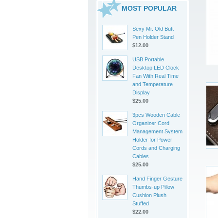
MOST POPULAR
Sexy Mr. Old Butt
Pen Holder Stand
$12.00
USB Portable
Desktop LED Clock
Fan With Real Time
and Temperature
Display
$25.00
3pcs Wooden Cable
Organizer Cord
Management System
Holder for Power
Cords and Charging
Cables
$25.00
Hand Finger Gesture
Thumbs-up Pillow
Cushion Plush
Stuffed
$22.00