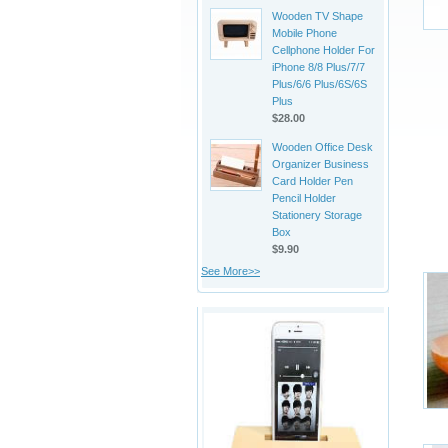
Wooden TV Shape
Mobile Phone
Cellphone Holder For
iPhone 8/8 Plus/7/7
Plus/6/6 Plus/6S/6S
Plus
$28.00
Wooden Office Desk
Organizer Business
Card Holder Pen
Pencil Holder
Stationery Storage
Box
$9.90
See More>>