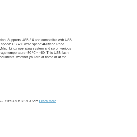
llation. Supports USB 2.0 and compatible with USB
rite speed: USB2.0 write speed:4MB/sec;Read
,Mac, Linux operating system and so on various
age temperature:-50 ℃ ~ +80. This USB flash
t documents, whether you are at home or at the
6G. Size:4.9 x 3.5 x 3.5cm
Learn More