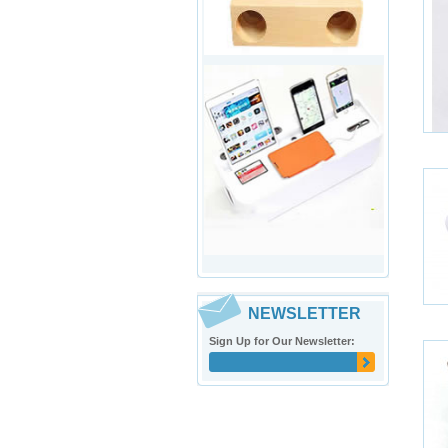
NEWSLETTER
Sign Up for Our Newsletter: