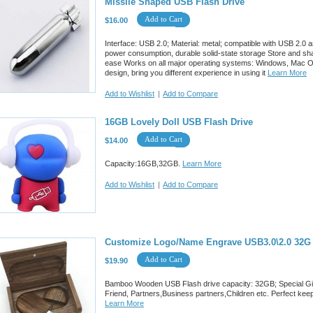
Missile Shaped USB Flash Drive
Add to Cart
$16.00
Interface: USB 2.0; Material: metal; compatible with USB 2.0 
power consumption, durable solid-state storage Store and sha
ease Works on all major operating systems: Windows, Mac OS, 
design, bring you different experience in using it
Learn More
Add to Wishlist
|
Add to Compare
16GB Lovely Doll USB Flash Drive
Add to Cart
$14.00
Capacity:16GB,32GB.
Learn More
Add to Wishlist
|
Add to Compare
Customize Logo/Name Engrave USB3.0\2.0 32G
Add to Cart
$19.90
Bamboo Wooden USB Flash drive capacity: 32GB; Special Gift P
Friend, Partners,Business partners,Children etc. Perfect keep 
Learn More