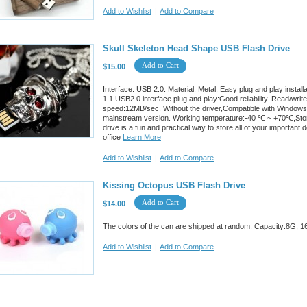
Add to Wishlist
|
Add to Compare
Skull Skeleton Head Shape USB Flash Drive
Add to Cart
$15.00
Interface: USB 2.0. Material: Metal. Easy plug and play insta
1.1 USB2.0 interface plug and play:Good reliability. Read/w
speed:12MB/sec. Without the driver,Compatible with Windows
mainstream version. Working temperature:-40 ℃ ~ +70℃,Stor
drive is a fun and practical way to store all of your importan
office
Learn More
Add to Wishlist
|
Add to Compare
Kissing Octopus USB Flash Drive
Add to Cart
$14.00
The colors of the can are shipped at random. Capacity:8G, 1
Add to Wishlist
|
Add to Compare