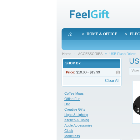
HOME & OFFICE
ELEC
Home
ACCESSORIES
USB Flash Drives
US
SHOP BY
View 
Price:
$10.00 - $19.99
Clear All
Coffee Mugs
Office Fun
Hat
Creative Gifts
Lights& Lighting
Kitchen & Dining
Apple Accessories
Clock
Model Kits