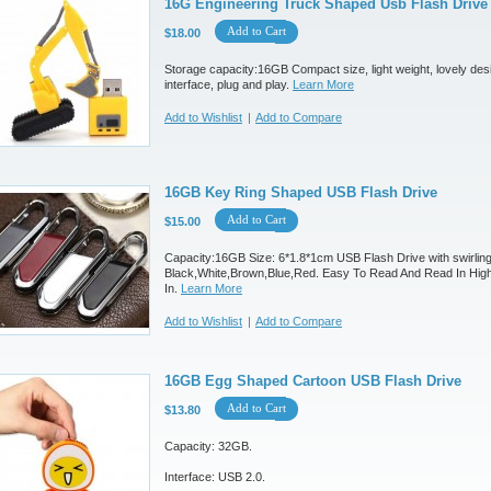
16G Engineering Truck Shaped Usb Flash Drive
Add to Cart
$18.00
Storage capacity:16GB Compact size, light weight, lovely des
interface, plug and play.
Learn More
Add to Wishlist
|
Add to Compare
16GB Key Ring Shaped USB Flash Drive
Add to Cart
$15.00
Capacity:16GB Size: 6*1.8*1cm USB Flash Drive with swirling
Black,White,Brown,Blue,Red. Easy To Read And Read In Hig
In.
Learn More
Add to Wishlist
|
Add to Compare
16GB Egg Shaped Cartoon USB Flash Drive
Add to Cart
$13.80
Capacity: 32GB.
Interface: USB 2.0.