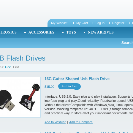
My Wishlist
My Cart
Log In
Register
TRONICS
ACCESSORIES
TOYS
NEW ARRIVES
Search
B Flash Drives
as:
Grid
List
16G Guitar Shaped Usb Flash Drive
Add to Cart
$15.00
Interface: USB 2.0. Easy plug and play installation. Support
interface plug and play:Good reliability. Read/write speed:
Without the driver,Compatible with Windows,Mac, Linux oper
version. Working temperature:-40 ℃ ~ +70℃,Storage temperat
and practical way to store all of your important documents, w
Add to Wishlist
|
Add to Compare