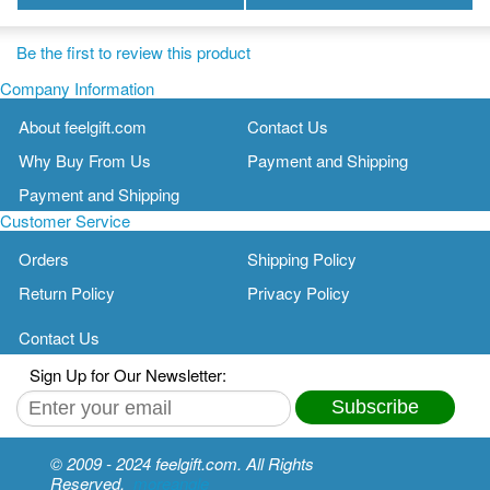
Be the first to review this product
Company Information
About feelgift.com
Contact Us
Why Buy From Us
Payment and Shipping
Payment and Shipping
Customer Service
Orders
Shipping Policy
Return Policy
Privacy Policy
Contact Us
Sign Up for Our Newsletter:
Subscribe
© 2009 - 2024 feelgift.com. All Rights
Reserved.
moreangle