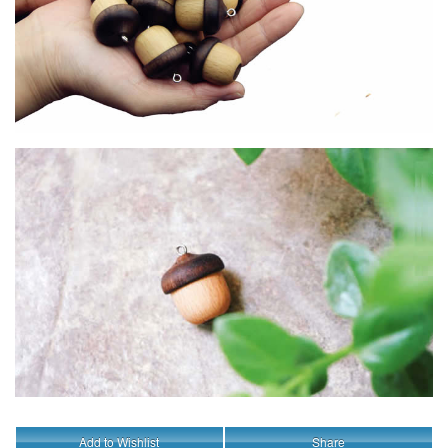
Add to Wishlist
Share