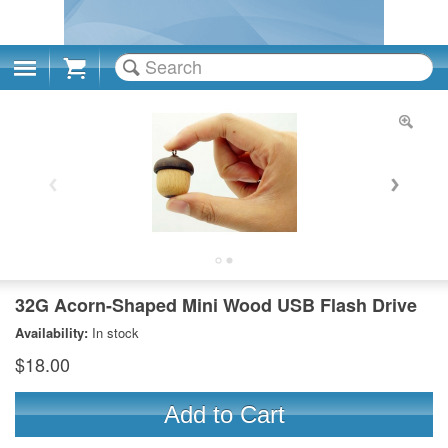
Cart
32G Acorn-Shaped Mini Wood USB Flash Drive
Availability:
In stock
$18.00
Add to Cart