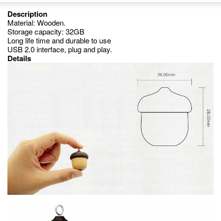
Description
Material: Wooden.
Storage capacity: 32GB
Long life time and durable to use
USB 2.0 interface, plug and play.
Details