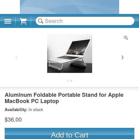
Cart
Aluminum Foldable Portable Stand for Apple
MacBook PC Laptop
Availability:
In stock
$36.00
Add to Cart