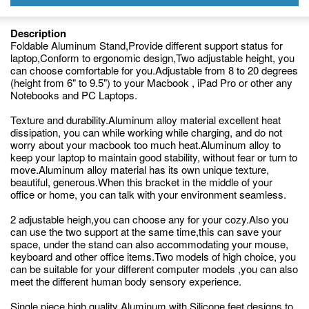
Description
Foldable Aluminum Stand,Provide different support status for
laptop,Conform to ergonomic design,Two adjustable height, you
can choose comfortable for you.Adjustable from 8 to 20 degrees
(height from 6" to 9.5") to your Macbook , iPad Pro or other any
Notebooks and PC Laptops.
Texture and durability.Aluminum alloy material excellent heat
dissipation, you can while working while charging, and do not
worry about your macbook too much heat.Aluminum alloy to
keep your laptop to maintain good stability, without fear or turn to
move.Aluminum alloy material has its own unique texture,
beautiful, generous.When this bracket in the middle of your
office or home, you can talk with your environment seamless.
2 adjustable heigh,you can choose any for your cozy.Also you
can use the two support at the same time,this can save your
space, under the stand can also accommodating your mouse,
keyboard and other office items.Two models of high choice, you
can be suitable for your different computer models ,you can also
meet the different human body sensory experience.
Single piece high quality Aluminum with Silicone feet designs to