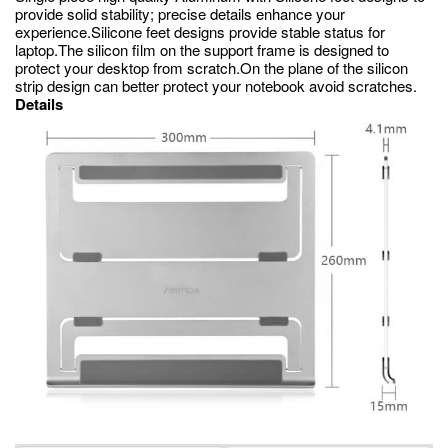
provide solid stability; precise details enhance your
experience.Silicone feet designs provide stable status for
laptop.The silicon film on the support frame is designed to
protect your desktop from scratch.On the plane of the silicon
strip design can better protect your notebook avoid scratches.
Details