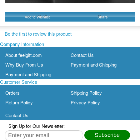
Add to Wishlist
Share
Be the first to review this product
Company Information
About feelgift.com
Contact Us
Why Buy From Us
Payment and Shipping
Payment and Shipping
Customer Service
Orders
Shipping Policy
Return Policy
Privacy Policy
Contact Us
Sign Up for Our Newsletter:
Subscribe