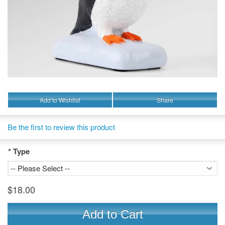
Add to Wishlist
Share
Be the first to review this product
*
Type
$18.00
Add to Cart