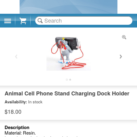
Cart
Animal Cell Phone Stand Charging Dock Holder
Availability:
In stock
$18.00
Description
Material: Resin.