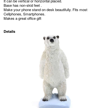
It can be vertical or horizontal placed.
Base has non-skid feet .
Make your phone stand on desk beautifully. Fits most
Cellphones, Smartphones.
Makes a great office gift
Details