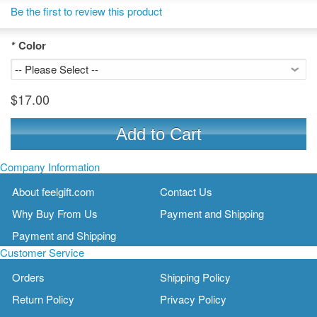
Be the first to review this product
*
Color
$17.00
Add to Cart
Company Information
About feelgift.com
Contact Us
Why Buy From Us
Payment and Shipping
Payment and Shipping
Customer Service
Orders
Shipping Policy
Return Policy
Privacy Policy