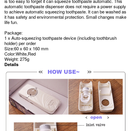
is too easy to forget it can squeeze toothpaste automatic. This
automatic toothpaste dispenser does not require a power supply
to achieve automatic squeezing toothpaste. It can be washed as
it has safety and environmental protection. Small changes make
life fun.
Package:
1 x Auto-squeezing toothpaste device (including toothbrush
holder) per order
Size:60 x 60 x 160 mm
Color:White,Red
Weight: 275g
Details