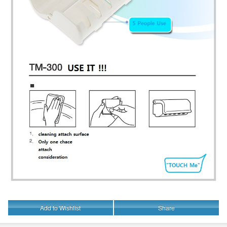
Add to Wishlist
Share