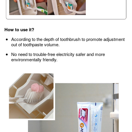
How to use it?
According to the depth of toothbrush to promote adjustment
out of toothpaste volume.
No need to trouble-free electricity safer and more
environmentally friendly.