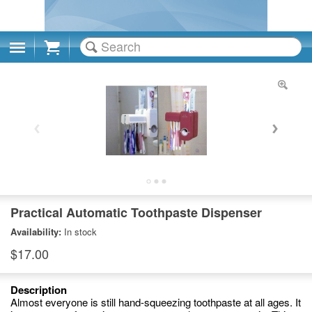
Cart
Practical Automatic Toothpaste Dispenser
Availability:
In stock
$17.00
Description
Almost everyone is still hand-squeezing toothpaste at all ages. It