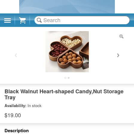
Cart
Black Walnut Heart-shaped Candy,Nut Storage
Tray
Availability:
In stock
$19.00
Description