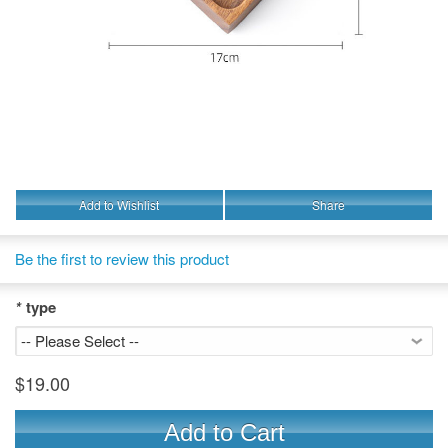
Add to Wishlist
Share
Be the first to review this product
*
type
$19.00
Add to Cart