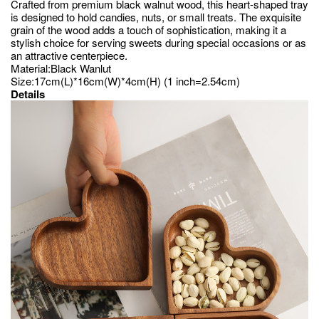
Crafted from premium black walnut wood, this heart-shaped tray
is designed to hold candies, nuts, or small treats. The exquisite
grain of the wood adds a touch of sophistication, making it a
stylish choice for serving sweets during special occasions or as
an attractive centerpiece.
Material:Black Wanlut
Size:17cm(L)*16cm(W)*4cm(H) (1 inch=2.54cm)
Details