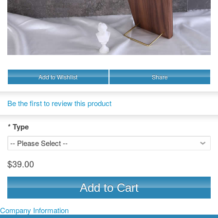
Add to Wishlist
Share
Be the first to review this product
*
Type
$39.00
Add to Cart
Company Information