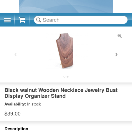
Cart
Black walnut Wooden Necklace Jewelry Bust
Display Organizer Stand
Availability:
In stock
$39.00
Description