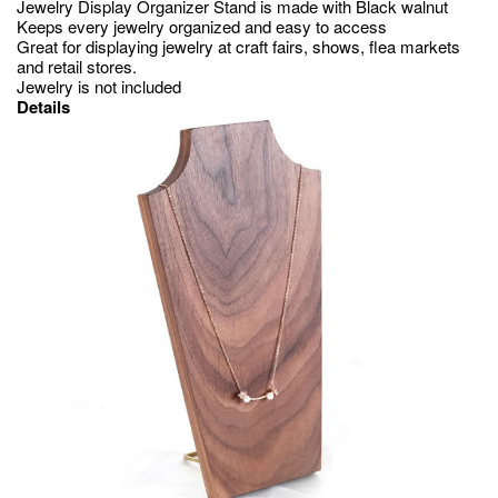
Jewelry Display Organizer Stand is made with Black walnut
Keeps every jewelry organized and easy to access
Great for displaying jewelry at craft fairs, shows, flea markets
and retail stores.
Jewelry is not included
Details