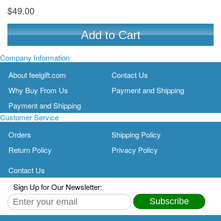
$49.00
Add to Cart
Company Information
About feelgift.com
Contact Us
Why Buy From Us
Payment and Shipping
Payment and Shipping
Customer Service
Orders
Shipping Policy
Return Policy
Privacy Policy
Contact Us
Sign Up for Our Newsletter:
Subscribe