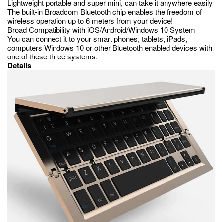
Lightweight portable and super mini, can take it anywhere easily
The built-in Broadcom Bluetooth chip enables the freedom of
wireless operation up to 6 meters from your device!
Broad Compatibility with iOS/Android/Windows 10 System
You can connect it to your smart phones, tablets, iPads,
computers Windows 10 or other Bluetooth enabled devices with
one of these three systems.
Details