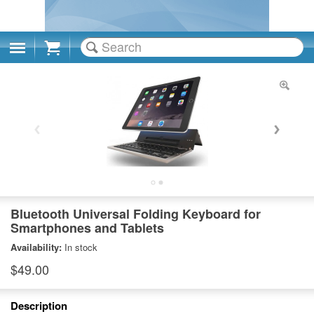
Cart
Bluetooth Universal Folding Keyboard for
Smartphones and Tablets
Availability:
In stock
$49.00
Description