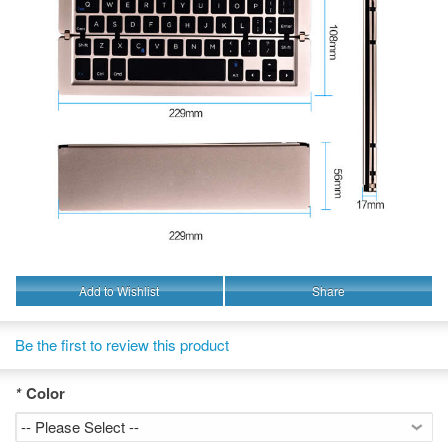
Add to Wishlist
Share
Be the first to review this product
*
Color