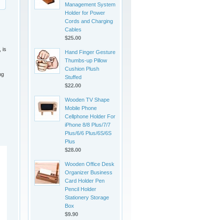
Management System
Holder for Power
Cords and Charging
Cables
$25.00
 is
Hand Finger Gesture
Thumbs-up Pillow
Cushion Plush
ng
Stuffed
$22.00
Wooden TV Shape
Mobile Phone
Cellphone Holder For
iPhone 8/8 Plus/7/7
Plus/6/6 Plus/6S/6S
Plus
$28.00
Wooden Office Desk
Organizer Business
Card Holder Pen
Pencil Holder
Stationery Storage
Box
$9.90