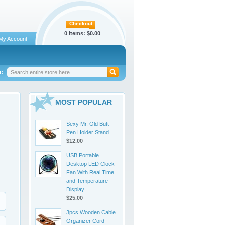
Checkout
0 items:
$0.00
My Account
:
MOST POPULAR
Sexy Mr. Old Butt
Pen Holder Stand
$12.00
USB Portable
Desktop LED Clock
Fan With Real Time
and Temperature
Display
$25.00
3pcs Wooden Cable
Organizer Cord