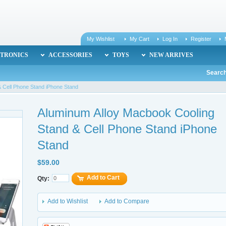
My Wishlist
My Cart
Log In
Register
TRONICS
ACCESSORIES
TOYS
NEW ARRIVES
Search
 Cell Phone Stand iPhone Stand
Aluminum Alloy Macbook Cooling
Stand & Cell Phone Stand iPhone
Stand
$59.00
Add to Cart
Qty:
Add to Wishlist
Add to Compare