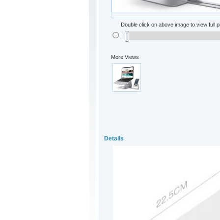
Double click on above image to view full p
More Views
Details