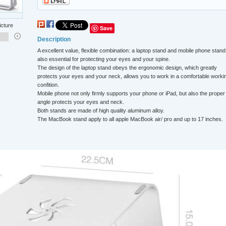
icture
Save
Description
A excellent value, flexible combination: a laptop stand and mobile phone stand,
also essential for protecting your eyes and your spine.
The design of the laptop stand obeys the ergonomic design, which greatly
protects your eyes and your neck, allows you to work in a comfortable worki
confition.
Mobile phone not only firmly supports your phone or iPad, but also the proper
angle protects your eyes and neck.
Both stands are made of high quality aluminum alloy.
The MacBook stand apply to all apple MacBook air/ pro and up to 17 inches.