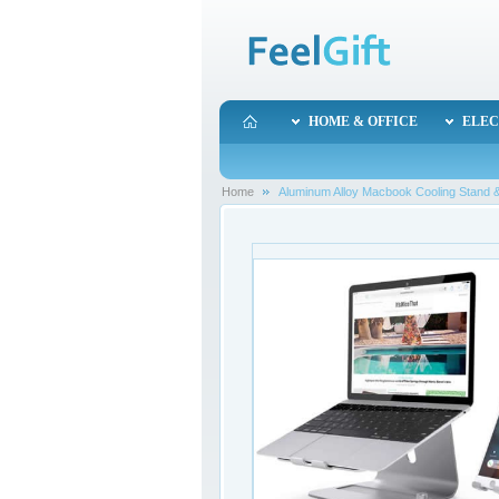
HOME & OFFICE
ELEC
Home
Aluminum Alloy Macbook Cooling Stand &