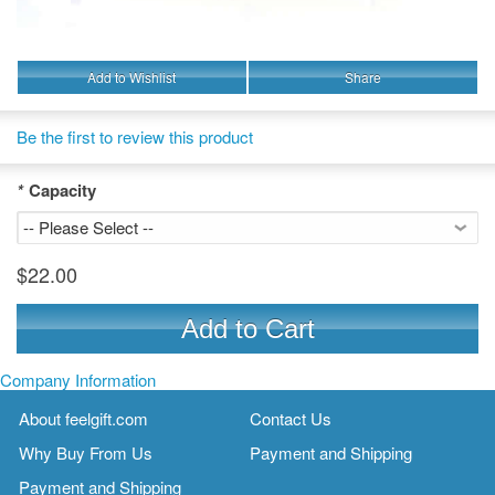
Add to Wishlist
Share
Be the first to review this product
*
Capacity
$22.00
Add to Cart
Company Information
About feelgift.com
Contact Us
Why Buy From Us
Payment and Shipping
Payment and Shipping