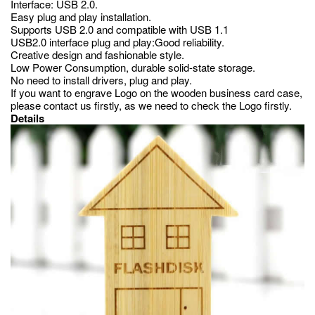
Interface: USB 2.0.
Easy plug and play installation.
Supports USB 2.0 and compatible with USB 1.1
USB2.0 interface plug and play:Good reliability.
Creative design and fashionable style.
Low Power Consumption, durable solid-state storage.
No need to install drivers, plug and play.
If you want to engrave Logo on the wooden business card case,
please contact us firstly, as we need to check the Logo firstly.
Details