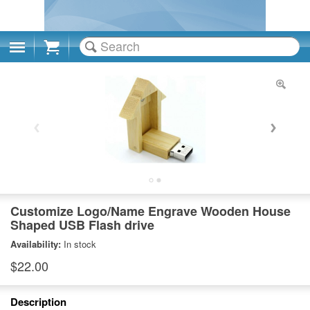
Cart
Customize Logo/Name Engrave Wooden House
Shaped USB Flash drive
Availability:
In stock
$22.00
Description