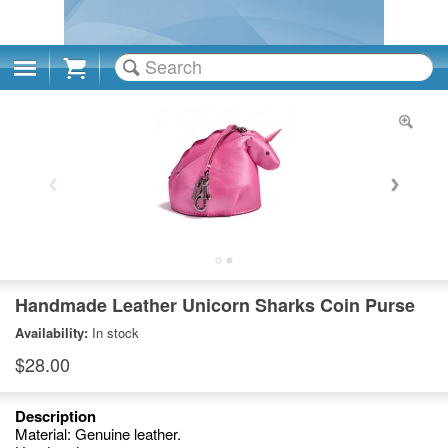
Cart
Handmade Leather Unicorn Sharks Coin Purse
Availability:
In stock
$28.00
Description
Material: Genuine leather.