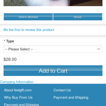
Add to Wishlist
Share
Be the first to review this product
*
Type
$28.00
Add to Cart
Company Information
About feelgift.com
Contact Us
Why Buy From Us
Payment and Shipping
Payment and Shipping