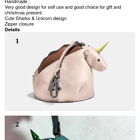
Handmade ;
Very good design for self use and good choice for gift and
christmas present.
Cute Sharks & Unicorn design
Zipper closure
Details