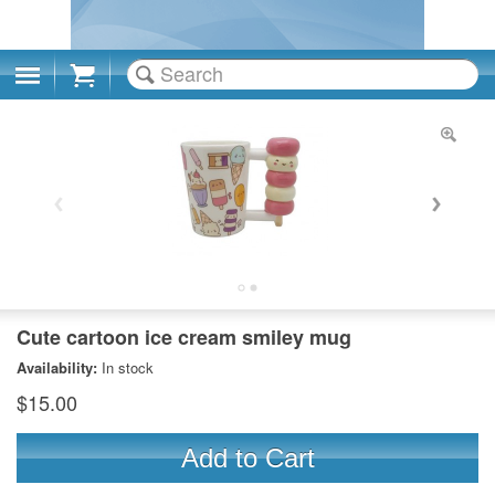
Cart
Cute cartoon ice cream smiley mug
Availability:
In stock
$15.00
Add to Cart