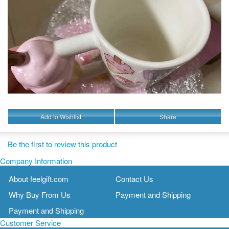
Add to Wishlist
Share
Be the first to review this product
Company Information
About feelgift.com
Contact Us
Why Buy From Us
Payment and Shipping
Payment and Shipping
Customer Service