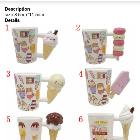
Description
size:8.5cm*11.5cm
Details