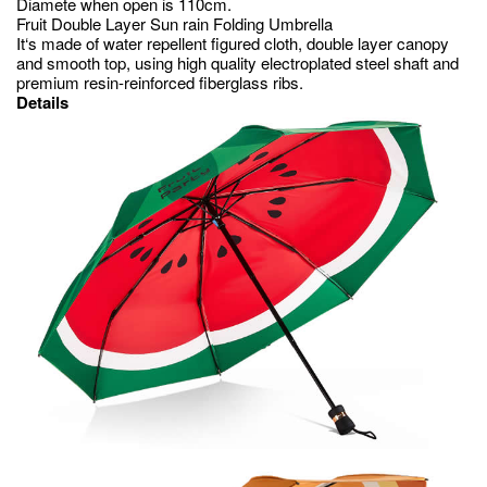
Diamete when open is 110cm.
Fruit Double Layer Sun rain Folding Umbrella
It‘s made of water repellent figured cloth, double layer canopy
and smooth top, using high quality electroplated steel shaft and
premium resin-reinforced fiberglass ribs.
Details