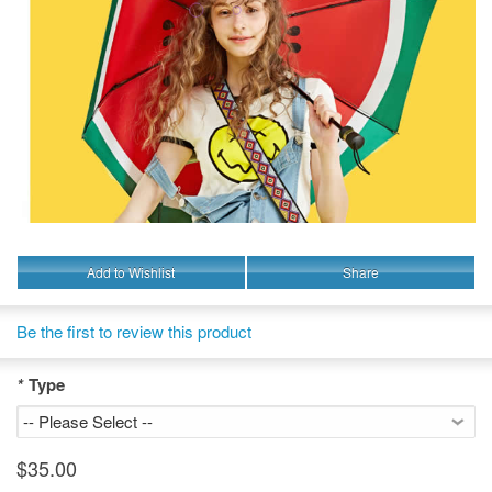
Add to Wishlist
Share
Be the first to review this product
*
Type
$35.00