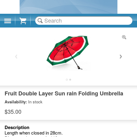
Cart
Fruit Double Layer Sun rain Folding Umbrella
Availability:
In stock
$35.00
Description
Length when closed in 28cm.