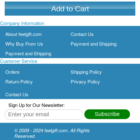
Add to Cart
Company Information
About feelgift.com
Contact Us
Why Buy From Us
Payment and Shipping
Payment and Shipping
Customer Service
Orders
Shipping Policy
Return Policy
Privacy Policy
Contact Us
Sign Up for Our Newsletter:
Subscribe
© 2009 - 2024 feelgift.com. All Rights
Reserved.
moreangle