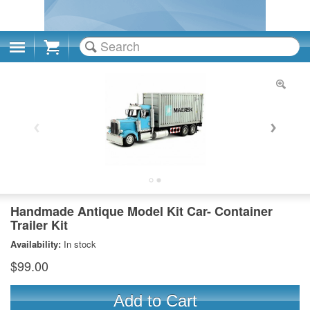
Cart
Handmade Antique Model Kit Car- Container
Trailer Kit
Availability:
In stock
$99.00
Add to Cart