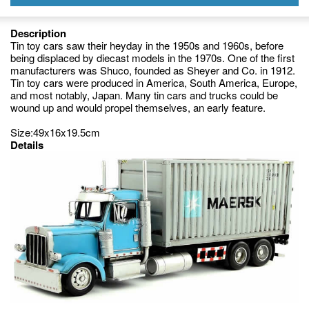
Description
Tin toy cars saw their heyday in the 1950s and 1960s, before
being displaced by diecast models in the 1970s. One of the first
manufacturers was Shuco, founded as Sheyer and Co. in 1912.
Tin toy cars were produced in America, South America, Europe,
and most notably, Japan. Many tin cars and trucks could be
wound up and would propel themselves, an early feature.
Size:49x16x19.5cm
Details