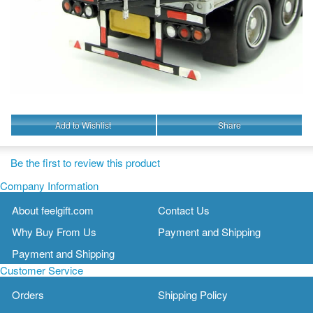
Add to Wishlist
Share
Be the first to review this product
Company Information
About feelgift.com
Contact Us
Why Buy From Us
Payment and Shipping
Payment and Shipping
Customer Service
Orders
Shipping Policy