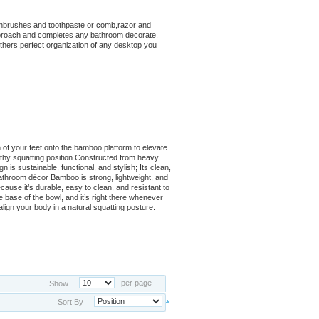
othbrushes and toothpaste or comb,razor and
pproach and completes any bathroom decorate.
others,perfect organization of any desktop you
 of your feet onto the bamboo platform to elevate
thy squatting position Constructed from heavy
is sustainable, functional, and stylish; Its clean,
bathroom décor Bamboo is strong, lightweight, and
ecause it’s durable, easy to clean, and resistant to
he base of the bowl, and it’s right there whenever
align your body in a natural squatting posture.
per page
Show
Sort By