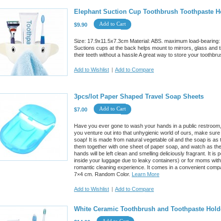
Elephant Suction Cup Toothbrush Toothpaste H
Add to Cart
$9.90
Size: 17.9x11.5x7.3cm Material: ABS. maximum load-bearing: 2
Suctions cups at the back helps mount to mirrors, glass and t
their teeth without a hassle A great way to store your toothbru
Add to Wishlist
|
Add to Compare
3pcs/lot Paper Shaped Travel Soap Sheets
Add to Cart
$7.00
Have you ever gone to wash your hands in a public restroom, 
you venture out into that unhygienic world of ours, make sure
soap! It is made from natural vegetable oil and the soap is as
them together with one sheet of paper soap, and watch as the
hands will be left clean and smelling deliciously fragrant. It i
inside your luggage due to leaky containers) or for moms with 
romantic cleaning experience. It comes in a convenient comp
7×4 cm. Random Color.
Learn More
Add to Wishlist
|
Add to Compare
White Ceramic Toothbrush and Toothpaste Hold