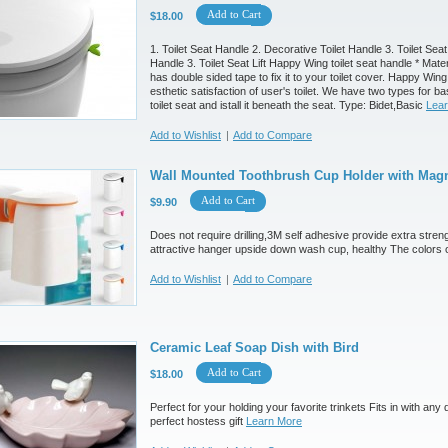
Add to Cart
$18.00
1. Toilet Seat Handle 2. Decorative Toilet Handle 3. Toilet Seat 
Handle 3. Toilet Seat Lift Happy Wing toilet seat handle * Ma
has double sided tape to fix it to your toilet cover. Happy Win
esthetic satisfaction of user's toilet. We have two types for b
toilet seat and istall it beneath the seat. Type: Bidet,Basic
Lea
Add to Wishlist
|
Add to Compare
Wall Mounted Toothbrush Cup Holder with Magn
Add to Cart
$9.90
Does not require drilling,3M self adhesive provide extra streng
attractive hanger upside down wash cup, healthy The colors 
Add to Wishlist
|
Add to Compare
Ceramic Leaf Soap Dish with Bird
Add to Cart
$18.00
Perfect for your holding your favorite trinkets Fits in with an
perfect hostess gift
Learn More