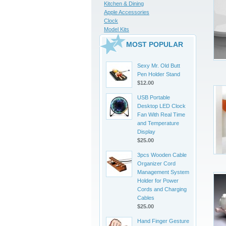
Kitchen & Dining
Apple Accessories
Clock
Model Kits
MOST POPULAR
Sexy Mr. Old Butt
Pen Holder Stand
$12.00
USB Portable
Desktop LED Clock
Fan With Real Time
and Temperature
Display
$25.00
3pcs Wooden Cable
Organizer Cord
Management System
Holder for Power
Cords and Charging
Cables
$25.00
Hand Finger Gesture