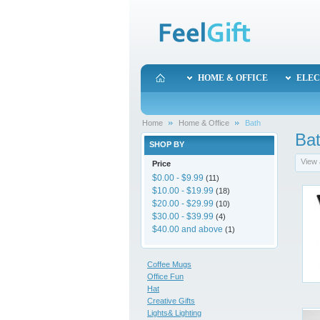
HOME & OFFICE
ELEC
Home
Home & Office
Bath
Ba
SHOP BY
View 
Price
$0.00
-
$9.99
(11)
$10.00
-
$19.99
(18)
$20.00
-
$29.99
(10)
$30.00
-
$39.99
(4)
$40.00
and above
(1)
Coffee Mugs
Office Fun
Hat
Creative Gifts
Lights& Lighting