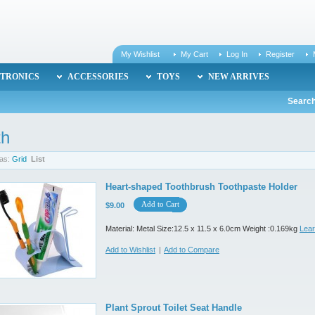
My Wishlist
My Cart
Log In
Register
TRONICS
ACCESSORIES
TOYS
NEW ARRIVES
Search
th
as:
Grid
List
Heart-shaped Toothbrush Toothpaste Holder
Add to Cart
$9.00
Material: Metal Size:12.5 x 11.5 x 6.0cm Weight :0.169kg
Lea
Add to Wishlist
|
Add to Compare
Plant Sprout Toilet Seat Handle