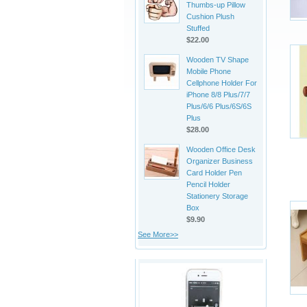
Thumbs-up Pillow
Cushion Plush
Stuffed
$22.00
Wooden TV Shape
Mobile Phone
Cellphone Holder For
iPhone 8/8 Plus/7/7
Plus/6/6 Plus/6S/6S
Plus
$28.00
Wooden Office Desk
Organizer Business
Card Holder Pen
Pencil Holder
Stationery Storage
Box
$9.90
See More>>