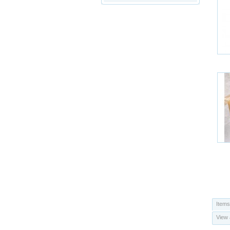
Items
View 