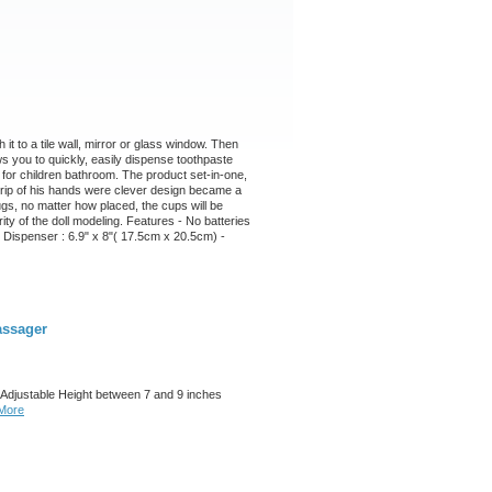
it to a tile wall, mirror or glass window. Then
ws you to quickly, easily dispense toothpaste
 for children bathroom. The product set-in-one,
 grip of his hands were clever design became a
ugs, no matter how placed, the cups will be
grity of the doll modeling. Features - No batteries
 Dispenser : 6.9" x 8"( 17.5cm x 20.5cm) -
assager
Adjustable Height between 7 and 9 inches
More