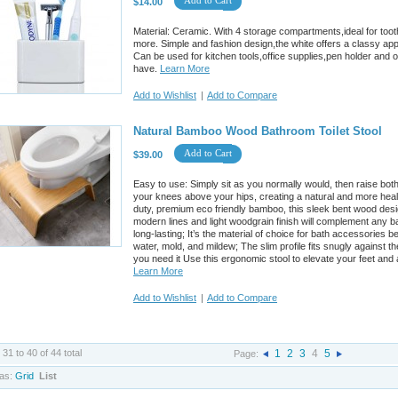
Add to Cart
$14.00
Material: Ceramic. With 4 storage compartments,ideal for to
more. Simple and fashion design,the white offers a classy a
Can be used for kitchen tools,office supplies,pen holder and 
have.
Learn More
Add to Wishlist
|
Add to Compare
Natural Bamboo Wood Bathroom Toilet Stool
Add to Cart
$39.00
Easy to use: Simply sit as you normally would, then raise both
your knees above your hips, creating a natural and more heal
duty, premium eco friendly bamboo, this sleek bent wood design 
modern lines and light woodgrain finish will complement any 
long-lasting; It’s the material of choice for bath accessories b
water, mold, and mildew; The slim profile fits snugly against t
you need it Use this ergonomic stool to elevate your feet and 
Learn More
Add to Wishlist
|
Add to Compare
 31 to 40 of 44 total
1
2
3
4
5
Page:
as:
Grid
List