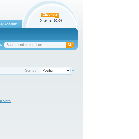
Checkout
0 items:
$0.00
My Account
:
Sort By
rn More