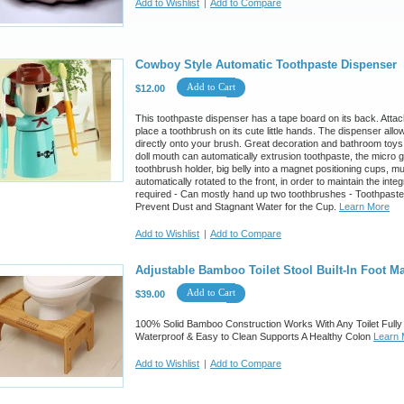
Add to Wishlist
|
Add to Compare
Cowboy Style Automatic Toothpaste Dispenser
Add to Cart
$12.00
This toothpaste dispenser has a tape board on its back. Attach 
place a toothbrush on its cute little hands. The dispenser allo
directly onto your brush. Great decoration and bathroom toys
doll mouth can automatically extrusion toothpaste, the micro
toothbrush holder, big belly into a magnet positioning cups, m
automatically rotated to the front, in order to maintain the inte
required - Can mostly hand up two toothbrushes - Toothpaste
Prevent Dust and Stagnant Water for the Cup.
Learn More
Add to Wishlist
|
Add to Compare
Adjustable Bamboo Toilet Stool Built-In Foot M
Add to Cart
$39.00
100% Solid Bamboo Construction Works With Any Toilet Fully 
Waterproof & Easy to Clean Supports A Healthy Colon
Learn 
Add to Wishlist
|
Add to Compare