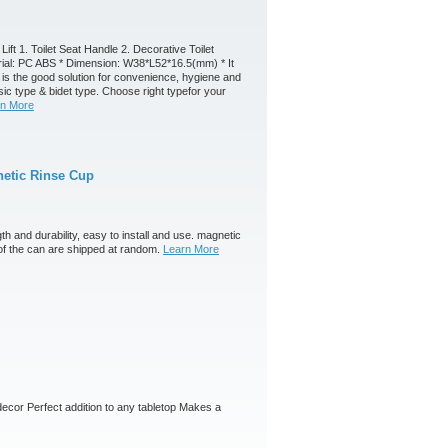
Lift 1. Toilet Seat Handle 2. Decorative Toilet
terial: PC ABS * Dimension: W38*L52*16.5(mm) * It
g is the good solution for convenience, hygiene and
asic type & bidet type. Choose right typefor your
rn More
etic Rinse Cup
th and durability, easy to install and use. magnetic
of the can are shipped at random.
Learn More
y decor Perfect addition to any tabletop Makes a