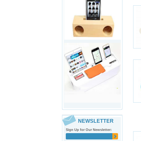
NEWSLETTER
Sign Up for Our Newsletter: