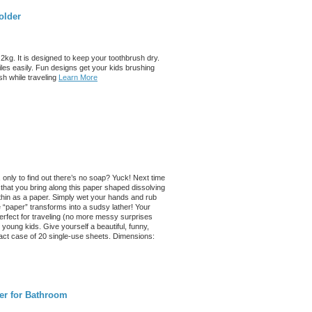
older
kg. It is designed to keep your toothbrush dry.
iles easily. Fun designs get your kids brushing
sh while traveling
Learn More
only to find out there’s no soap? Yuck! Next time
 that you bring along this paper shaped dissolving
 thin as a paper. Simply wet your hands and rub
 “paper” transforms into a sudsy lather! Your
s perfect for traveling (no more messy surprises
young kids. Give yourself a beautiful, funny,
act case of 20 single-use sheets. Dimensions:
er for Bathroom