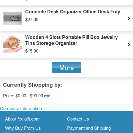
Concrete Desk Organizer Office Desk Tray
$27.00
Wooden 4 Slots Portable Pill Box Jewelry
Tins Storage Organizer
$15.00
More
Currently Shopping by:
Price:
$0.00 - $99.99
Remove
This
Item
Company Information
About feelgift.com
Contact Us
Why Buy From Us
Payment and Shipping