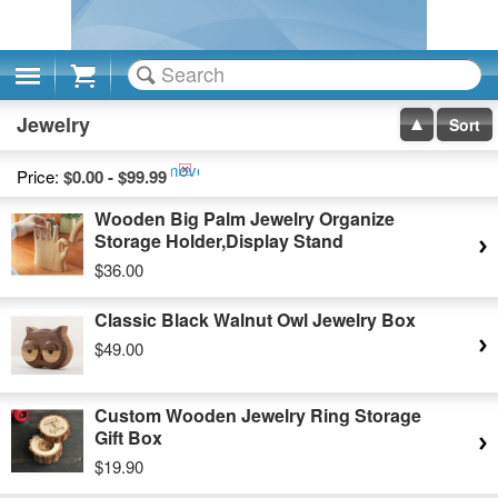
Cart
Jewelry
Sort
Remove
Price:
$0.00 - $99.99
This
Wooden Big Palm Jewelry Organize
Item
Storage Holder,Display Stand
$36.00
Classic Black Walnut Owl Jewelry Box
$49.00
Custom Wooden Jewelry Ring Storage
Gift Box
$19.90