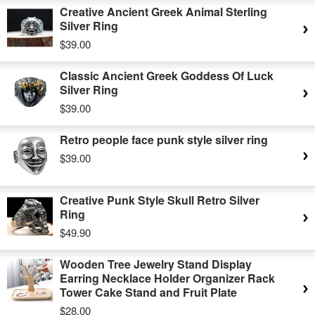
Creative Ancient Greek Animal Sterling
Silver Ring
$39.00
Classic Ancient Greek Goddess Of Luck
Silver Ring
$39.00
Retro people face punk style silver ring
$39.00
Creative Punk Style Skull Retro Silver
Ring
$49.90
Wooden Tree Jewelry Stand Display
Earring Necklace Holder Organizer Rack
Tower Cake Stand and Fruit Plate
$28.00