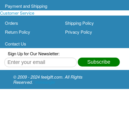
Payment and Shipping
Customer Service
Orders
Shipping Policy
Return Policy
Privacy Policy
Contact Us
Sign Up for Our Newsletter:
Subscribe
© 2009 - 2024 feelgift.com. All Rights
Reserved.
moreangle