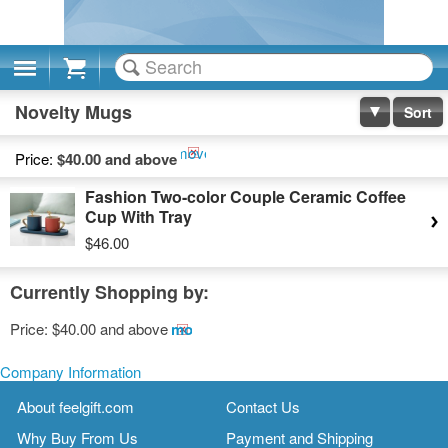
Cart
Novelty Mugs
Sort
Remove
Price:
$40.00 and above
This
Fashion Two-color Couple Ceramic Coffee
Item
Cup With Tray
$46.00
Currently Shopping by:
Price:
$40.00 and above
Remove
This
Item
Company Information
About feelgift.com
Contact Us
Why Buy From Us
Payment and Shipping