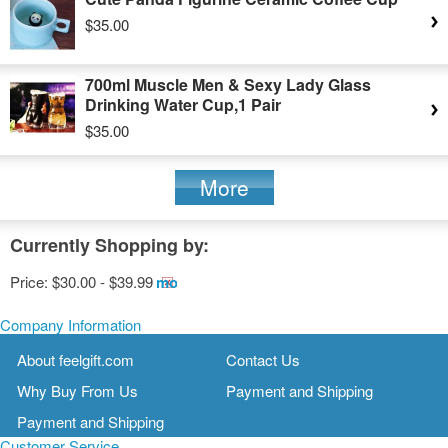
$35.00
700ml Muscle Men & Sexy Lady Glass
Drinking Water Cup,1 Pair
$35.00
More
Currently Shopping by:
Price:
$30.00 - $39.99
Remove
This
Item
Company Information
About feelgift.com
Contact Us
Why Buy From Us
Payment and Shipping
Payment and Shipping
Customer Service