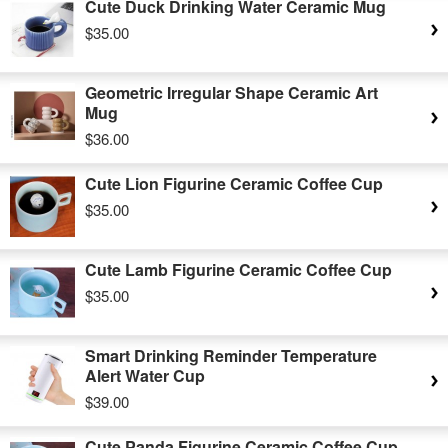
Cute Duck Drinking Water Ceramic Mug
$35.00
Geometric Irregular Shape Ceramic Art
Mug
$36.00
Cute Lion Figurine Ceramic Coffee Cup
$35.00
Cute Lamb Figurine Ceramic Coffee Cup
$35.00
Smart Drinking Reminder Temperature
Alert Water Cup
$39.00
Cute Panda Figurine Ceramic Coffee Cup