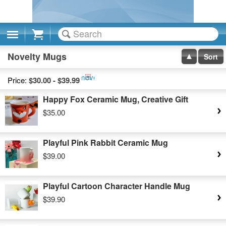
Cart
Novelty Mugs
Sort
Remove
Price:
$30.00 - $39.99
This
Happy Fox Ceramic Mug, Creative Gift
Item
$35.00
Playful Pink Rabbit Ceramic Mug
$39.00
Playful Cartoon Character Handle Mug
$39.90