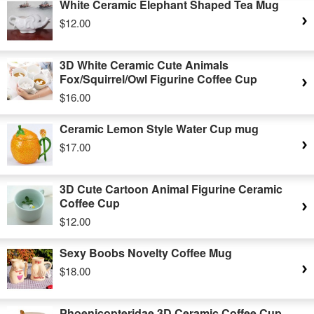
White Ceramic Elephant Shaped Tea Mug
$12.00
3D White Ceramic Cute Animals
Fox/Squirrel/Owl Figurine Coffee Cup
$16.00
Ceramic Lemon Style Water Cup mug
$17.00
3D Cute Cartoon Animal Figurine Ceramic
Coffee Cup
$12.00
Sexy Boobs Novelty Coffee Mug
$18.00
Phoenicopteridae 3D Ceramic Coffee Cup