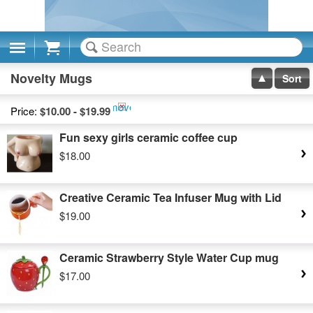
Cart
Novelty Mugs
Sort
Remove
Price:
$10.00 - $19.99
This
Fun sexy girls ceramic coffee cup
Item
$18.00
Creative Ceramic Tea Infuser Mug with Lid
$19.00
Ceramic Strawberry Style Water Cup mug
$17.00