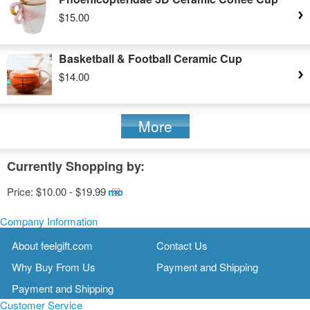
$15.00
Basketball & Football Ceramic Cup
$14.00
More
Currently Shopping by:
Price:
$10.00 - $19.99
Remove
This
Item
Company Information
About feelgift.com
Contact Us
Why Buy From Us
Payment and Shipping
Payment and Shipping
Customer Service