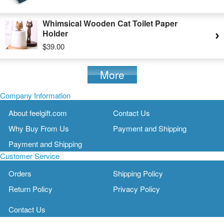
Whimsical Wooden Cat Toilet Paper
Holder
$39.00
More
Company Information
About feelgift.com
Contact Us
Why Buy From Us
Payment and Shipping
Payment and Shipping
Customer Service
Orders
Shipping Policy
Return Policy
Privacy Policy
Contact Us