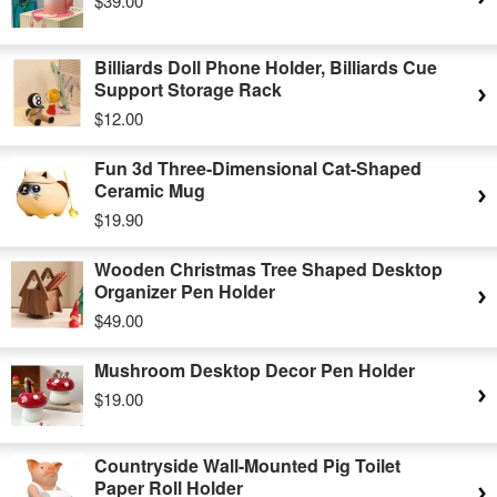
$39.00
Billiards Doll Phone Holder, Billiards Cue
Support Storage Rack
$12.00
Fun 3d Three-Dimensional Cat-Shaped
Ceramic Mug
$19.90
Wooden Christmas Tree Shaped Desktop
Organizer Pen Holder
$49.00
Mushroom Desktop Decor Pen Holder
$19.00
Countryside Wall-Mounted Pig Toilet
Paper Roll Holder