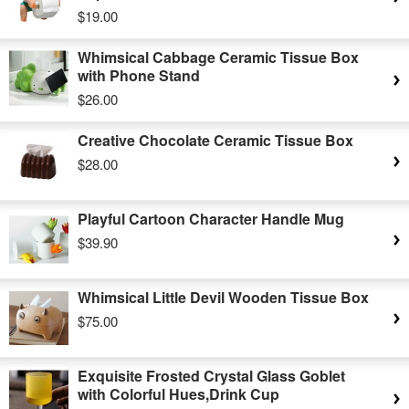
$19.00
Whimsical Cabbage Ceramic Tissue Box
with Phone Stand
$26.00
Creative Chocolate Ceramic Tissue Box
$28.00
Playful Cartoon Character Handle Mug
$39.90
Whimsical Little Devil Wooden Tissue Box
$75.00
Exquisite Frosted Crystal Glass Goblet
with Colorful Hues,Drink Cup