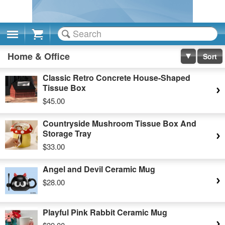
Cart
Home & Office
Sort
Classic Retro Concrete House-Shaped
Tissue Box
$45.00
Countryside Mushroom Tissue Box And
Storage Tray
$33.00
Angel and Devil Ceramic Mug
$28.00
Playful Pink Rabbit Ceramic Mug