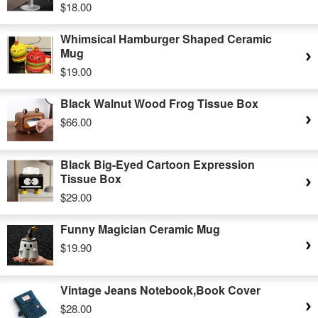
$18.00
Whimsical Hamburger Shaped Ceramic
Mug
$19.00
Black Walnut Wood Frog Tissue Box
$66.00
Black Big-Eyed Cartoon Expression
Tissue Box
$29.00
Funny Magician Ceramic Mug
$19.90
Vintage Jeans Notebook,Book Cover
$28.00