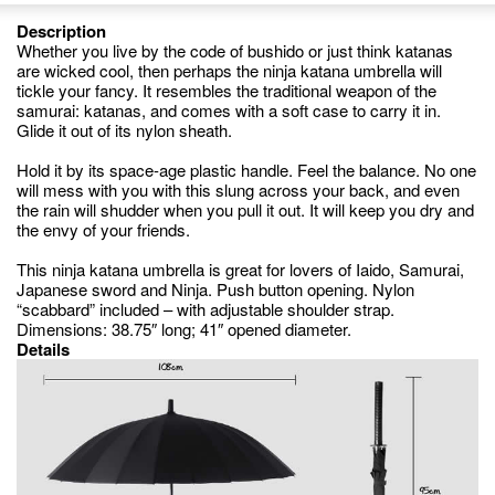
Description
Whether you live by the code of bushido or just think katanas
are wicked cool, then perhaps the ninja katana umbrella will
tickle your fancy. It resembles the traditional weapon of the
samurai: katanas, and comes with a soft case to carry it in.
Glide it out of its nylon sheath.
Hold it by its space-age plastic handle. Feel the balance. No one
will mess with you with this slung across your back, and even
the rain will shudder when you pull it out. It will keep you dry and
the envy of your friends.
This ninja katana umbrella is great for lovers of Iaido, Samurai,
Japanese sword and Ninja. Push button opening. Nylon
“scabbard” included – with adjustable shoulder strap.
Dimensions: 38.75″ long; 41″ opened diameter.
Details