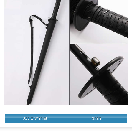
Add to Wishlist
Share