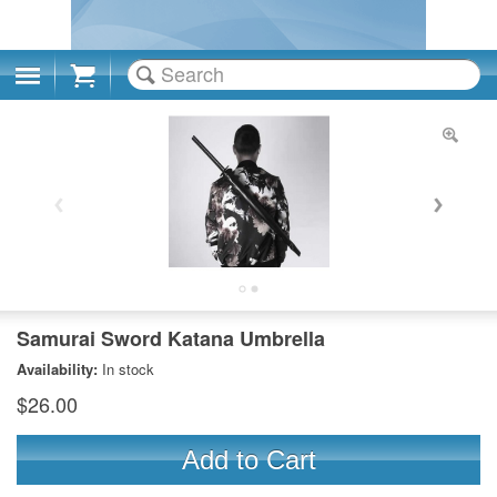
Cart
Samurai Sword Katana Umbrella
Availability:
In stock
$26.00
Add to Cart