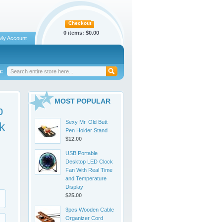
Checkout
0 items:
$0.00
My Account
:
MOST POPULAR
p
Sexy Mr. Old Butt
k
Pen Holder Stand
$12.00
USB Portable
Desktop LED Clock
Fan With Real Time
and Temperature
Display
$25.00
3pcs Wooden Cable
Organizer Cord