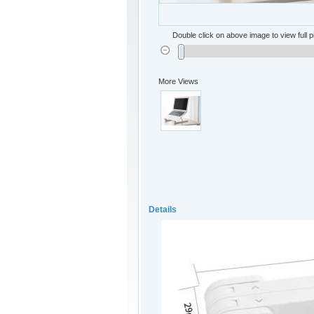
Double click on above image to view full p
More Views
Details