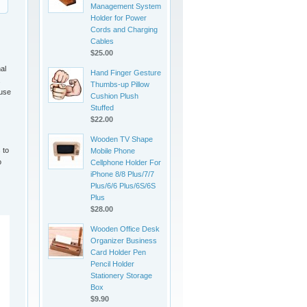
Management System
Holder for Power
Cords and Charging
Cables
$25.00
al
Hand Finger Gesture
.
Thumbs-up Pillow
 use
Cushion Plush
Stuffed
$22.00
Wooden TV Shape
 to
Mobile Phone
o
Cellphone Holder For
iPhone 8/8 Plus/7/7
Plus/6/6 Plus/6S/6S
Plus
$28.00
Wooden Office Desk
Organizer Business
Card Holder Pen
Pencil Holder
Stationery Storage
Box
$9.90