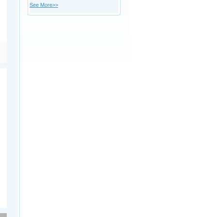
See More>>