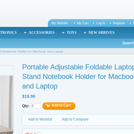
My Wishlist
My Cart
Log In
Register
TRONICS
ACCESSORIES
TOYS
NEW ARRIVES
Search
and Notebook Holder for Macbook and Laptop
Portable Adjustable Foldable Lapto
Stand Notebook Holder for Macboo
and Laptop
$19.90
Add to Cart
Qty:
Add to Wishlist
Add to Compare