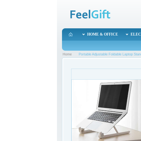
HOME & OFFICE
ELEC
Home
Portable Adjustable Foldable Laptop St