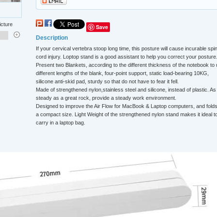
icture
Save
Description
If your cervical vertebra stoop long time, this posture will cause incurable spin
cord injury. Loptop stand is a good assistant to help you correct your posture
Present two Blankets, according to the different thickness of the notebook to
different lengths of the blank, four-point support, static load-bearing 10KG,
silicone anti-skid pad, sturdy so that do not have to fear it fell.
Made of strengthened nylon,stainless steel and silicone, instead of plastic. As
steady as a great rock, provide a steady work environment.
Designed to improve the Air Flow for MacBook & Laptop computers, and folds
a compact size. Light Weight of the strengthened nylon stand makes it ideal t
carry in a laptop bag.