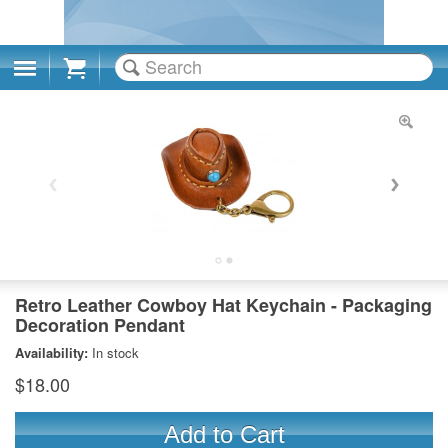
Cart
Retro Leather Cowboy Hat Keychain - Packaging
Decoration Pendant
Availability:
In stock
$18.00
Add to Cart