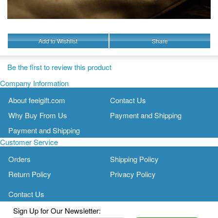
Add to Wishlist
Share
Be the first to review this product
Company Information
About feelgift.com
Contact Us
Why Buy From Us
Payment and Shipping
Payment and Shipping
Customer Service
Orders
Shipping Policy
Return Policy
Privacy Policy
Contact Us
Sign Up for Our Newsletter: