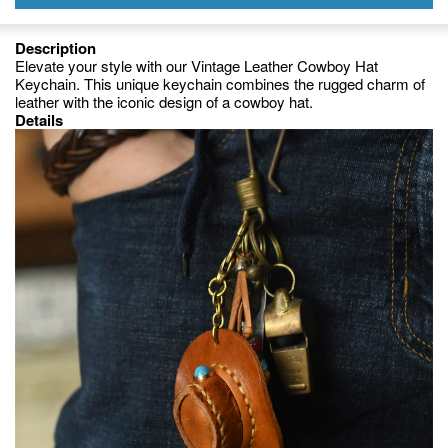
Description
Elevate your style with our Vintage Leather Cowboy Hat
Keychain. This unique keychain combines the rugged charm of
leather with the iconic design of a cowboy hat.
Details