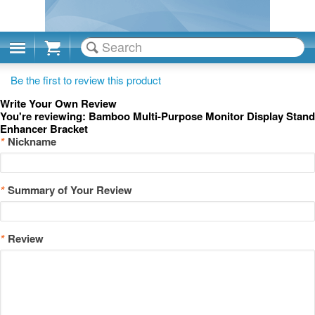
Cart
Be the first to review this product
Write Your Own Review
You're reviewing:
Bamboo Multi-Purpose Monitor Display Stand
Enhancer Bracket
*
Nickname
*
Summary of Your Review
*
Review