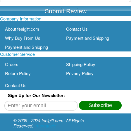
Submit Review
Company Information
About feelgift.com
Contact Us
Why Buy From Us
Payment and Shipping
Payment and Shipping
Customer Service
Orders
Shipping Policy
Return Policy
Privacy Policy
Contact Us
Sign Up for Our Newsletter:
Subscribe
© 2009 - 2024 feelgift.com. All Rights
Reserved.
moreangle