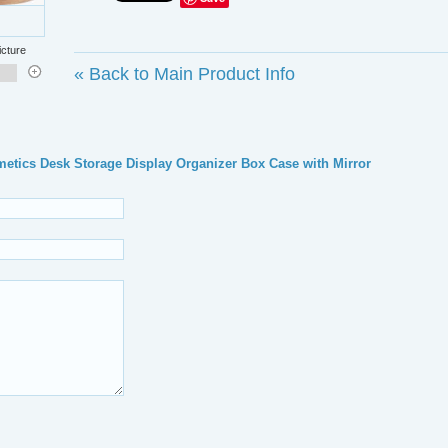
icture
«
Back to Main Product Info
y Cosmetics Desk Storage Display Organizer Box Case with Mirror