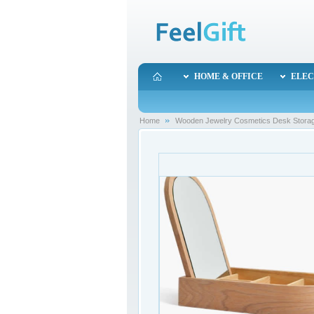
HOME & OFFICE
ELEC
Home
Wooden Jewelry Cosmetics Desk Storage