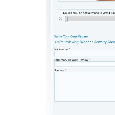
Double click on above image to view full p
Write Your Own Review
You're reviewing:
Wooden Jewelr
Nickname
*
Summary of Your Review
*
Review
*