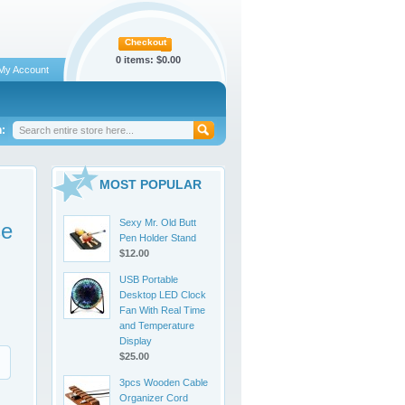
Checkout
0 items:
$0.00
My Account
:
MOST POPULAR
Sexy Mr. Old Butt
se
Pen Holder Stand
$12.00
USB Portable
Desktop LED Clock
Fan With Real Time
and Temperature
Display
$25.00
3pcs Wooden Cable
Organizer Cord