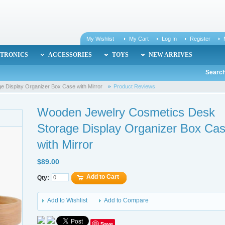
My Wishlist
My Cart
Log In
Register
TRONICS
ACCESSORIES
TOYS
NEW ARRIVES
Search
 Display Organizer Box Case with Mirror
Product Reviews
Wooden Jewelry Cosmetics Desk
Storage Display Organizer Box Ca
with Mirror
$89.00
Add to Cart
Qty:
Add to Wishlist
Add to Compare
Save