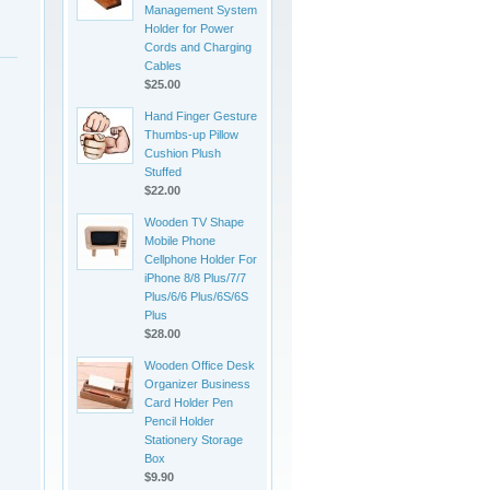
Management System
Holder for Power
Cords and Charging
Cables
$25.00
Hand Finger Gesture
Thumbs-up Pillow
Cushion Plush
Stuffed
$22.00
Wooden TV Shape
Mobile Phone
Cellphone Holder For
iPhone 8/8 Plus/7/7
Plus/6/6 Plus/6S/6S
Plus
$28.00
Wooden Office Desk
Organizer Business
Card Holder Pen
Pencil Holder
Stationery Storage
Box
$9.90