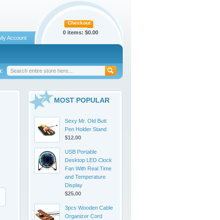
Checkout
0 items:
$0.00
My Account
:
MOST POPULAR
Sexy Mr. Old Butt
Pen Holder Stand
$12.00
USB Portable
Desktop LED Clock
Fan With Real Time
and Temperature
Display
$25.00
3pcs Wooden Cable
Organizer Cord