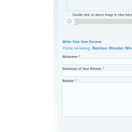
Double click on above image to view full p
Write Your Own Review
You're reviewing:
Bamboo Wooden Wirel
Nickname
*
Summary of Your Review
*
Review
*