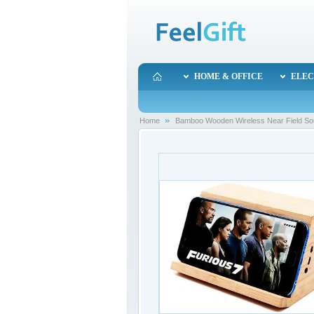
HOME & OFFICE
ELEC
Home
Bamboo Wooden Wireless Near Field Sou