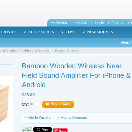
My Wishlist
My Cart
Log In
Register
TRONICS
ACCESSORIES
TOYS
NEW ARRIVES
Search
nd Amplifier For iPhone & Android
Product Reviews
Bamboo Wooden Wireless Near
Field Sound Amplifier For iPhone &
Android
$25.00
Add to Cart
Qty:
Add to Wishlist
Add to Compare
Save