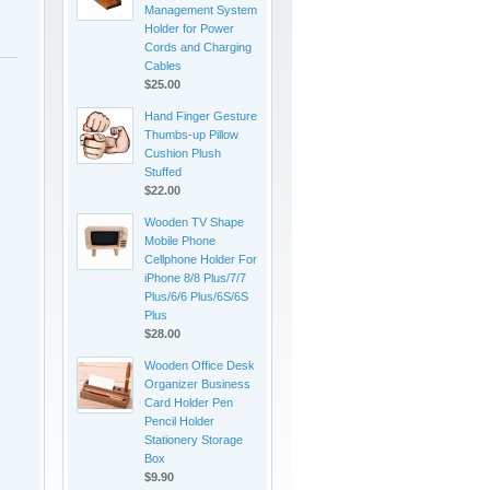
Management System
Holder for Power
Cords and Charging
Cables
$25.00
Hand Finger Gesture
Thumbs-up Pillow
Cushion Plush
Stuffed
$22.00
Wooden TV Shape
Mobile Phone
Cellphone Holder For
iPhone 8/8 Plus/7/7
Plus/6/6 Plus/6S/6S
Plus
$28.00
Wooden Office Desk
Organizer Business
Card Holder Pen
Pencil Holder
Stationery Storage
Box
$9.90