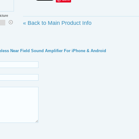
icture
«
Back to Main Product Info
ess Near Field Sound Amplifier For iPhone & Android