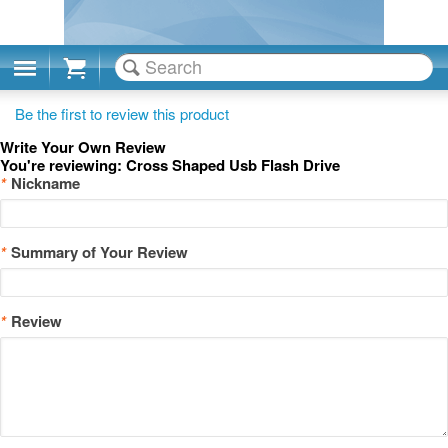
Cart
Be the first to review this product
Write Your Own Review
You're reviewing:
Cross Shaped Usb Flash Drive
*
Nickname
*
Summary of Your Review
*
Review