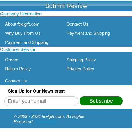
Submit Review
Company Information
About feelgift.com
Contact Us
Why Buy From Us
Payment and Shipping
Payment and Shipping
Customer Service
Orders
Shipping Policy
Return Policy
Privacy Policy
Contact Us
Sign Up for Our Newsletter:
Subscribe
© 2009 - 2024 feelgift.com. All Rights
Reserved.
moreangle