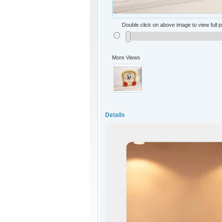
Double click on above image to view full p
More Views
Details