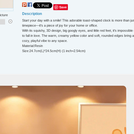
Save
Description
icture
Start your day with a smile! This adorable toast-shaped clock is more than jus
timepiece—it's a piece of joy for your home or office.
With its squishy, 3D design, big googly eyes, and little red feet, it's impossible
to fall in love. The warm, creamy yellow color and soft, rounded edges bring a
cozy, playful vibe to any space.
Material:Resin
Size:24.7cm(L)*24.5cm(H) (1 inch=2.54cm)