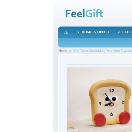
HOME & OFFICE
ELEC
Home
The Toast Clock:Meet Your New Favori