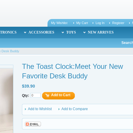
My Wishlist
My Cart
Log In
Register
TRONICS
ACCESSORIES
TOYS
NEW ARRIVES
Search
te Desk Buddy
The Toast Clock:Meet Your New
Favorite Desk Buddy
$39.90
Add to Cart
Qty:
Add to Wishlist
Add to Compare