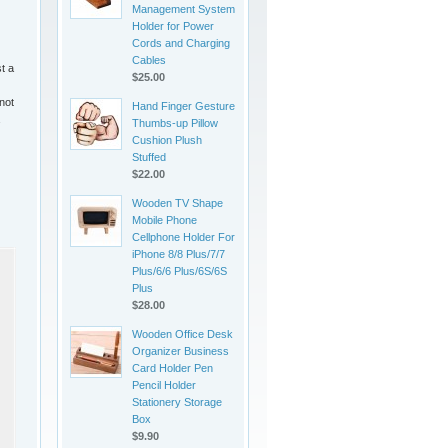
Management System
Holder for Power
Cords and Charging
Cables
t a
$25.00
 not
Hand Finger Gesture
Thumbs-up Pillow
Cushion Plush
Stuffed
$22.00
Wooden TV Shape
Mobile Phone
Cellphone Holder For
iPhone 8/8 Plus/7/7
Plus/6/6 Plus/6S/6S
Plus
$28.00
Wooden Office Desk
Organizer Business
Card Holder Pen
Pencil Holder
Stationery Storage
Box
$9.90