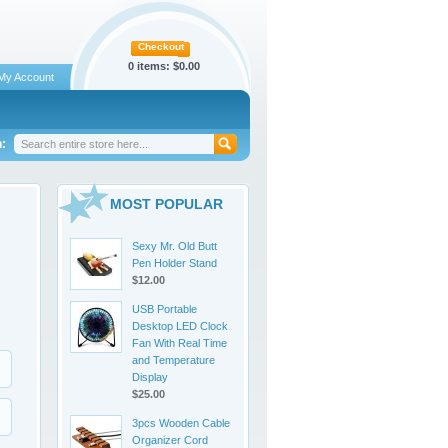
Checkout
0 items:
$0.00
My Account
:
MOST POPULAR
Sexy Mr. Old Butt
Pen Holder Stand
$12.00
USB Portable
Desktop LED Clock
Fan With Real Time
and Temperature
Display
$25.00
3pcs Wooden Cable
Organizer Cord