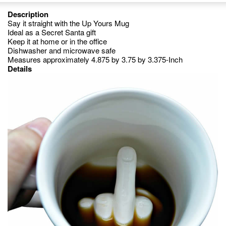
Description
Say it straight with the Up Yours Mug
Ideal as a Secret Santa gift
Keep it at home or in the office
Dishwasher and microwave safe
Measures approximately 4.875 by 3.75 by 3.375-Inch
Details