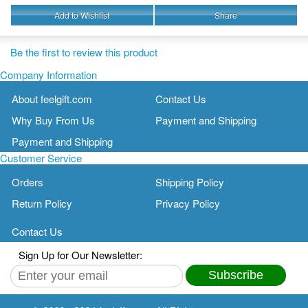
Add to Wishlist
Share
Be the first to review this product
Company Information
About feelgift.com
Contact Us
Why Buy From Us
Payment and Shipping
Payment and Shipping
Customer Service
Orders
Shipping Policy
Return Policy
Privacy Policy
Contact Us
Sign Up for Our Newsletter:
Subscribe