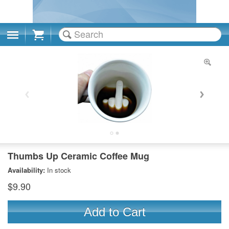
Cart
Thumbs Up Ceramic Coffee Mug
Availability:
In stock
$9.90
Add to Cart