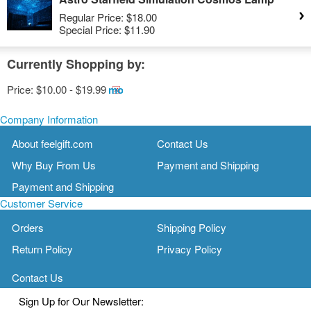
Regular Price:
$18.00
Special Price:
$11.90
Currently Shopping by:
Price:
$10.00 - $19.99
Remove
This
Item
Company Information
About feelgift.com
Contact Us
Why Buy From Us
Payment and Shipping
Payment and Shipping
Customer Service
Orders
Shipping Policy
Return Policy
Privacy Policy
Contact Us
Sign Up for Our Newsletter: