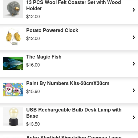
13 PCS Wool Felt Coaster Set with Wood
Holder
$12.00
Potato Powered Clock
$12.00
The Magic Fish
$16.00
Paint By Numbers Kits-20cmX30cm
$15.90
USB Rechargeable Bulb Desk Lamp with
Base
$13.50
Astro Starfield Simulation Cosmos Lamp