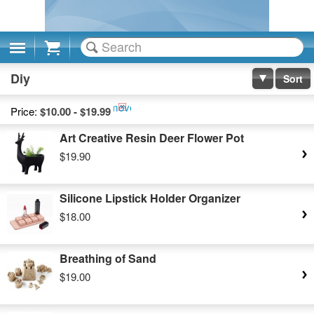
Cart
Diy
Sort
Remove
Price:
$10.00 - $19.99
This
Art Creative Resin Deer Flower Pot
Item
$19.90
Silicone Lipstick Holder Organizer
$18.00
Breathing of Sand
$19.00