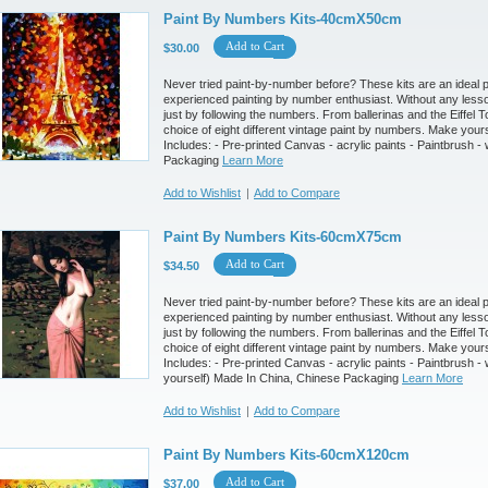
Paint By Numbers Kits-40cmX50cm
Add to Cart
$30.00
Never tried paint-by-number before? These kits are an ideal pr
experienced painting by number enthusiast. Without any less
just by following the numbers. From ballerinas and the Eiffel T
choice of eight different vintage paint by numbers. Make your
Includes: - Pre-printed Canvas - acrylic paints - Paintbrush
Packaging
Learn More
Add to Wishlist
|
Add to Compare
Paint By Numbers Kits-60cmX75cm
Add to Cart
$34.50
Never tried paint-by-number before? These kits are an ideal pr
experienced painting by number enthusiast. Without any less
just by following the numbers. From ballerinas and the Eiffel T
choice of eight different vintage paint by numbers. Make your
Includes: - Pre-printed Canvas - acrylic paints - Paintbrush 
yourself) Made In China, Chinese Packaging
Learn More
Add to Wishlist
|
Add to Compare
Paint By Numbers Kits-60cmX120cm
Add to Cart
$37.00