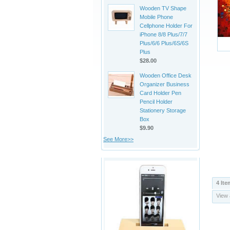
Wooden TV Shape
Mobile Phone
Cellphone Holder For
iPhone 8/8 Plus/7/7
Plus/6/6 Plus/6S/6S
Plus
$28.00
Wooden Office Desk
Organizer Business
Card Holder Pen
Pencil Holder
Stationery Storage
Box
$9.90
See More>>
4 Ite
View 