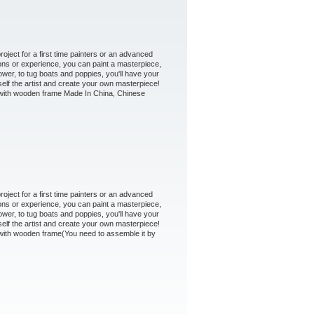
oject for a first time painters or an advanced
ons or experience, you can paint a masterpiece,
ower, to tug boats and poppies, you'll have your
self the artist and create your own masterpiece!
 - with wooden frame Made In China, Chinese
oject for a first time painters or an advanced
ons or experience, you can paint a masterpiece,
ower, to tug boats and poppies, you'll have your
self the artist and create your own masterpiece!
- with wooden frame(You need to assemble it by