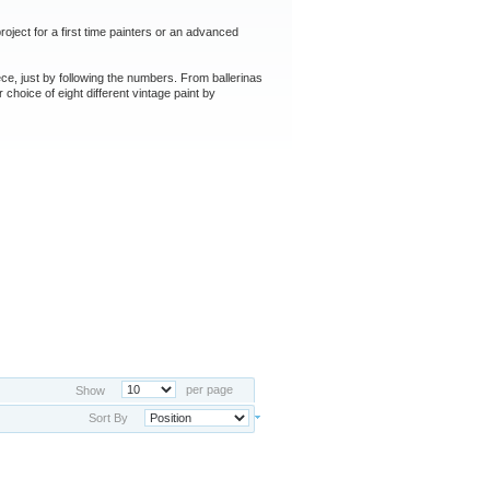
oject for a first time painters or an advanced
ce, just by following the numbers. From ballerinas
 choice of eight different vintage paint by
per page
Show
Sort By