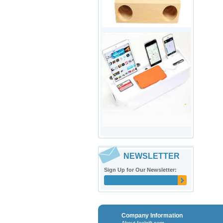
NEWSLETTER
Sign Up for Our Newsletter:
Company Information