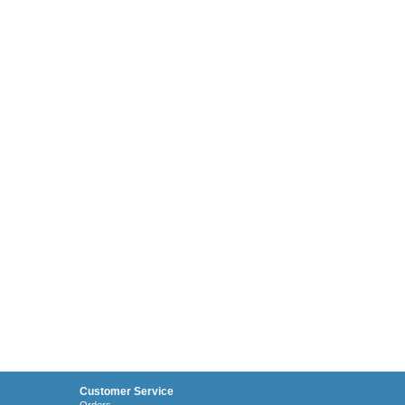
Customer Service