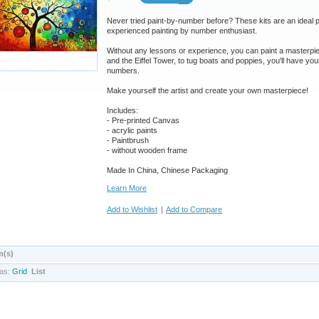
Never tried paint-by-number before? These kits are an ideal pr
experienced painting by number enthusiast.
Without any lessons or experience, you can paint a masterpie
and the Eiffel Tower, to tug boats and poppies, you'll have your
numbers.
Make yourself the artist and create your own masterpiece!
Includes:
- Pre-printed Canvas
- acrylic paints
- Paintbrush
-
without wooden frame
Made In China, Chinese Packaging
Learn More
Add to Wishlist
|
Add to Compare
m(s)
as:
Grid
List