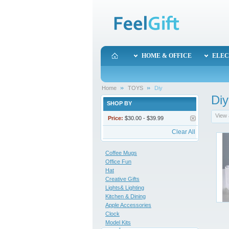
HOME & OFFICE
ELEC
Home
TOYS
Diy
Diy
SHOP BY
View 
Price:
$30.00 - $39.99
Clear All
Coffee Mugs
Office Fun
Hat
Creative Gifts
Lights& Lighting
Kitchen & Dining
Apple Accessories
Clock
Model Kits