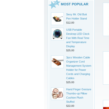
MOST POPULAR
Sexy Mr. Old Butt
Pen Holder Stand
$12.00
USB Portable
Desktop LED Clock
Fan With Real Time
and Temperature
Display
$25.00
3pcs Wooden Cable
Organizer Cord
Management System
Holder for Power
Cords and Charging
Cables
$25.00
Hand Finger Gesture
Thumbs-up Pillow
Cushion Plush
Stuffed
$22.00