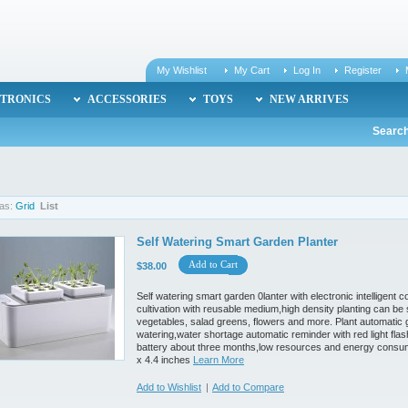
My Wishlist
My Cart
Log In
Register
TRONICS
ACCESSORIES
TOYS
NEW ARRIVES
Search
as:
Grid
List
Self Watering Smart Garden Planter
Add to Cart
$38.00
Self watering smart garden 0lanter with electronic intelligent 
cultivation with reusable medium,high density planting can be
vegetables, salad greens, flowers and more. Plant automatic 
watering,water shortage automatic reminder with red light fla
battery about three months,low resources and energy consump
x 4.4 inches
Learn More
Add to Wishlist
|
Add to Compare