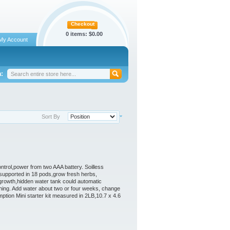
Checkout
0 items:
$0.00
My Account
:
Sort By
control,power from two AAA battery. Soilless
 supported in 18 pods,grow fresh herbs,
growth,hidden water tank could automatic
shing. Add water about two or four weeks, change
tion Mini starter kit measured in 2LB,10.7 x 4.6