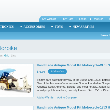
My Wishlist
My Cart
Log In
Register
TRONICS
ACCESSORIES
TOYS
NEW ARRIVES
Search
orbike
as:
Grid
List
Handmade Antique Model Kit Motorcycle-VESPA
Add to Cart
$75.00
Tin toy cars saw their heyday in the 1950s and 1960s, before
One of the first manufacturers was Shuco, founded as Sheyer
America, South America, Europe, and most notably, Japan. M
would propel themselves, an early feature. Size:32x13x19cm
Add to Wishlist
|
Add to Compare
Handmade Antique Model Kit Motorcycle-1953 H