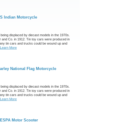
S Indian Motorcycle
 being displaced by diecast models in the 1970s.
 and Co. in 1912. Tin toy cars were produced in
any tin cars and trucks could be wound up and
Learn More
rley National Flag Motorcycle
 being displaced by diecast models in the 1970s.
 and Co. in 1912. Tin toy cars were produced in
any tin cars and trucks could be wound up and
Learn More
VESPA Motor Scooter