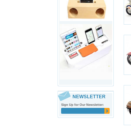
NEWSLETTER
Sign Up for Our Newsletter: