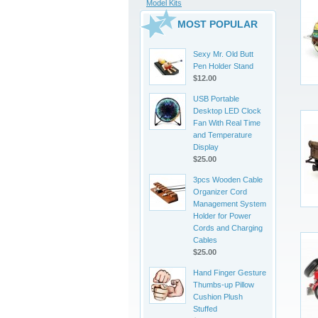
Model Kits
MOST POPULAR
Sexy Mr. Old Butt
Pen Holder Stand
$12.00
USB Portable
Desktop LED Clock
Fan With Real Time
and Temperature
Display
$25.00
3pcs Wooden Cable
Organizer Cord
Management System
Holder for Power
Cords and Charging
Cables
$25.00
Hand Finger Gesture
Thumbs-up Pillow
Cushion Plush
Stuffed