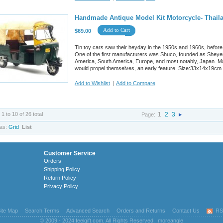
Handmade Antique Model Kit Motorcycle- Thaila
Add to Cart
$69.00
Tin toy cars saw their heyday in the 1950s and 1960s, before
One of the first manufacturers was Shuco, founded as Sheyer
America, South America, Europe, and most notably, Japan. M
would propel themselves, an early feature. Size:33x14x19cm
Add to Wishlist
|
Add to Compare
 1 to 10 of 26 total
1
2
3
Page:
as:
Grid
List
Customer Service
Orders
Shipping Policy
Return Policy
Privacy Policy
ite Map
Search Terms
Advanced Search
Orders and Returns
Contact Us
RS
© 2009 - 2024 feelgift.com. All Rights Reserved.
moreangle