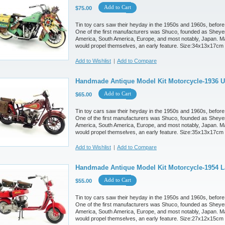
Add to Cart
$75.00
Tin toy cars saw their heyday in the 1950s and 1960s, before
One of the first manufacturers was Shuco, founded as Sheyer
America, South America, Europe, and most notably, Japan. M
would propel themselves, an early feature. Size:34x13x17cm
Add to Wishlist
|
Add to Compare
Handmade Antique Model Kit Motorcycle-1936 U
Add to Cart
$65.00
Tin toy cars saw their heyday in the 1950s and 1960s, before
One of the first manufacturers was Shuco, founded as Sheyer
America, South America, Europe, and most notably, Japan. M
would propel themselves, an early feature. Size:35x13x17cm
Add to Wishlist
|
Add to Compare
Handmade Antique Model Kit Motorcycle-1954 L
Add to Cart
$55.00
Tin toy cars saw their heyday in the 1950s and 1960s, before
One of the first manufacturers was Shuco, founded as Sheyer
America, South America, Europe, and most notably, Japan. M
would propel themselves, an early feature. Size:27x12x15cm