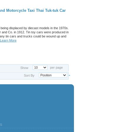
nd Motorcycle Taxi Thai Tuk-tuk Car
 being displaced by diecast models in the 1970s.
 and Co. in 1912. Tin toy cars were produced in
any tin cars and trucks could be wound up and
Learn More
per page
Show
Sort By
S