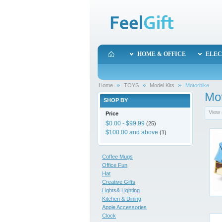
HOME & OFFICE
ELEC
Home
TOYS
Model Kits
Motorbike
Mot
SHOP BY
View 
Price
$0.00
-
$99.99
(25)
$100.00
and above
(1)
Coffee Mugs
Office Fun
Hat
Creative Gifts
Lights& Lighting
Kitchen & Dining
Apple Accessories
Clock