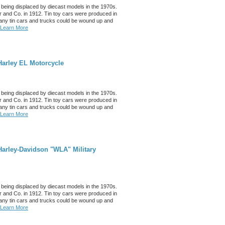
 being displaced by diecast models in the 1970s.
 and Co. in 1912. Tin toy cars were produced in
any tin cars and trucks could be wound up and
Learn More
Harley EL Motorcycle
 being displaced by diecast models in the 1970s.
 and Co. in 1912. Tin toy cars were produced in
any tin cars and trucks could be wound up and
Learn More
arley-Davidson "WLA" Military
 being displaced by diecast models in the 1970s.
 and Co. in 1912. Tin toy cars were produced in
any tin cars and trucks could be wound up and
Learn More