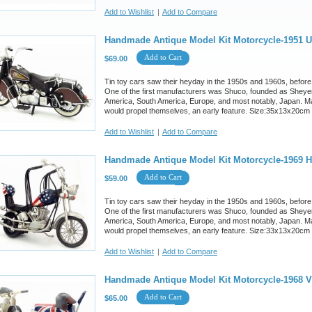
Add to Wishlist
|
Add to Compare
Handmade Antique Model Kit Motorcycle-1951 U
Add to Cart
$69.00
Tin toy cars saw their heyday in the 1950s and 1960s, before
One of the first manufacturers was Shuco, founded as Sheyer
America, South America, Europe, and most notably, Japan. M
would propel themselves, an early feature. Size:35x13x20cm
Add to Wishlist
|
Add to Compare
Handmade Antique Model Kit Motorcycle-1969 Ha
Add to Cart
$59.00
Tin toy cars saw their heyday in the 1950s and 1960s, before
One of the first manufacturers was Shuco, founded as Sheyer
America, South America, Europe, and most notably, Japan. M
would propel themselves, an early feature. Size:33x13x20cm
Add to Wishlist
|
Add to Compare
Handmade Antique Model Kit Motorcycle-1968 
Add to Cart
$65.00