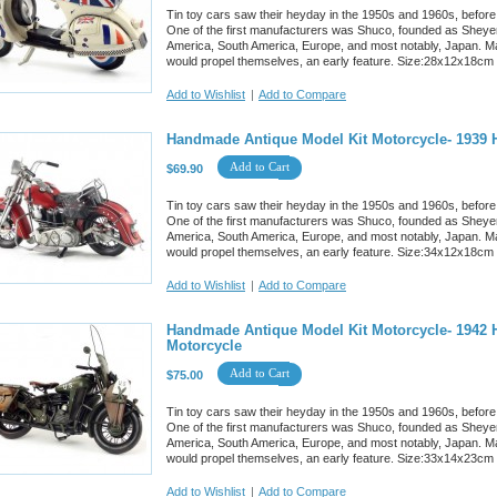
Tin toy cars saw their heyday in the 1950s and 1960s, before
One of the first manufacturers was Shuco, founded as Sheyer
America, South America, Europe, and most notably, Japan. M
would propel themselves, an early feature. Size:28x12x18cm
Add to Wishlist
|
Add to Compare
Handmade Antique Model Kit Motorcycle- 1939 
Add to Cart
$69.90
Tin toy cars saw their heyday in the 1950s and 1960s, before
One of the first manufacturers was Shuco, founded as Sheyer
America, South America, Europe, and most notably, Japan. M
would propel themselves, an early feature. Size:34x12x18cm
Add to Wishlist
|
Add to Compare
Handmade Antique Model Kit Motorcycle- 1942 H
Motorcycle
Add to Cart
$75.00
Tin toy cars saw their heyday in the 1950s and 1960s, before
One of the first manufacturers was Shuco, founded as Sheyer
America, South America, Europe, and most notably, Japan. M
would propel themselves, an early feature. Size:33x14x23cm
Add to Wishlist
|
Add to Compare