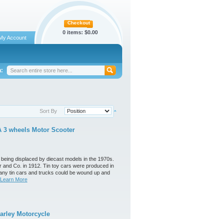
Checkout
0 items:
$0.00
My Account
:
Sort By
 3 wheels Motor Scooter
 being displaced by diecast models in the 1970s.
 and Co. in 1912. Tin toy cars were produced in
any tin cars and trucks could be wound up and
Learn More
arley Motorcycle