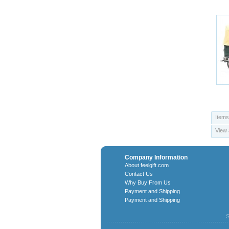
Items
View 
Company Information
About feelgift.com
Contact Us
Why Buy From Us
Payment and Shipping
Payment and Shipping
S