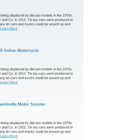
 being displaced by diecast models in the 1970s.
 and Co. in 1912. Tin toy cars were produced in
any tin cars and trucks could be wound up and
Learn More
S Indian Motorcycle
 being displaced by diecast models in the 1970s.
 and Co. in 1912. Tin toy cars were produced in
any tin cars and trucks could be wound up and
Learn More
ambretta Motor Scooter
 being displaced by diecast models in the 1970s.
 and Co. in 1912. Tin toy cars were produced in
any tin cars and trucks could be wound up and
Learn More