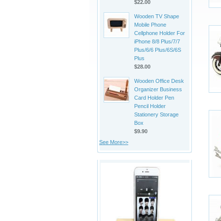
$22.00
Wooden TV Shape
Mobile Phone
Cellphone Holder For
iPhone 8/8 Plus/7/7
Plus/6/6 Plus/6S/6S
Plus
$28.00
Wooden Office Desk
Organizer Business
Card Holder Pen
Pencil Holder
Stationery Storage
Box
$9.90
See More>>