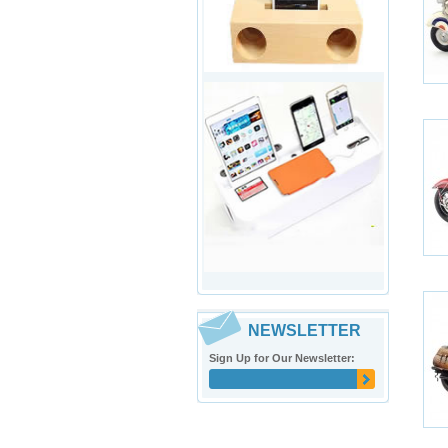
NEWSLETTER
Sign Up for Our Newsletter: