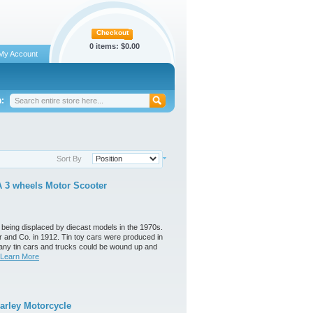
Checkout
0 items:
$0.00
My Account
:
Sort By
 3 wheels Motor Scooter
 being displaced by diecast models in the 1970s.
 and Co. in 1912. Tin toy cars were produced in
any tin cars and trucks could be wound up and
Learn More
arley Motorcycle