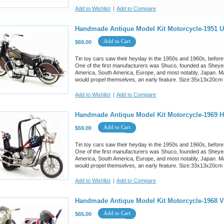
Add to Wishlist
|
Add to Compare
Handmade Antique Model Kit Motorcycle-1951 U
Add to Cart
$69.00
Tin toy cars saw their heyday in the 1950s and 1960s, before
One of the first manufacturers was Shuco, founded as Sheyer
America, South America, Europe, and most notably, Japan. M
would propel themselves, an early feature. Size:35x13x20cm
Add to Wishlist
|
Add to Compare
Handmade Antique Model Kit Motorcycle-1969 Ha
Add to Cart
$59.00
Tin toy cars saw their heyday in the 1950s and 1960s, before
One of the first manufacturers was Shuco, founded as Sheyer
America, South America, Europe, and most notably, Japan. M
would propel themselves, an early feature. Size:33x13x20cm
Add to Wishlist
|
Add to Compare
Handmade Antique Model Kit Motorcycle-1968 
Add to Cart
$65.00