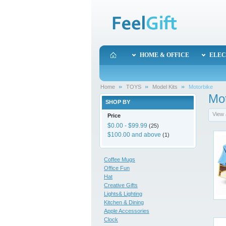
HOME & OFFICE
ELEC
Home
TOYS
Model Kits
Motorbike
Mot
SHOP BY
View 
Price
$0.00
-
$99.99
(25)
$100.00
and above
(1)
Coffee Mugs
Office Fun
Hat
Creative Gifts
Lights& Lighting
Kitchen & Dining
Apple Accessories
Clock