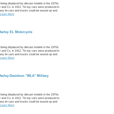
 being displaced by diecast models in the 1970s.
 and Co. in 1912. Tin toy cars were produced in
any tin cars and trucks could be wound up and
Learn More
Harley EL Motorcycle
 being displaced by diecast models in the 1970s.
 and Co. in 1912. Tin toy cars were produced in
any tin cars and trucks could be wound up and
Learn More
arley-Davidson "WLA" Military
 being displaced by diecast models in the 1970s.
 and Co. in 1912. Tin toy cars were produced in
any tin cars and trucks could be wound up and
Learn More