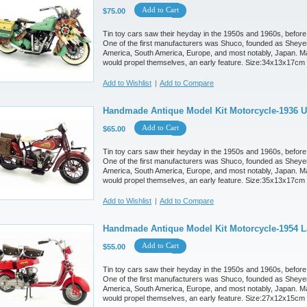
Add to Cart
$75.00
Tin toy cars saw their heyday in the 1950s and 1960s, before
One of the first manufacturers was Shuco, founded as Sheyer
America, South America, Europe, and most notably, Japan. M
would propel themselves, an early feature. Size:34x13x17cm
Add to Wishlist
|
Add to Compare
Handmade Antique Model Kit Motorcycle-1936 U
Add to Cart
$65.00
Tin toy cars saw their heyday in the 1950s and 1960s, before
One of the first manufacturers was Shuco, founded as Sheyer
America, South America, Europe, and most notably, Japan. M
would propel themselves, an early feature. Size:35x13x17cm
Add to Wishlist
|
Add to Compare
Handmade Antique Model Kit Motorcycle-1954 L
Add to Cart
$55.00
Tin toy cars saw their heyday in the 1950s and 1960s, before
One of the first manufacturers was Shuco, founded as Sheyer
America, South America, Europe, and most notably, Japan. M
would propel themselves, an early feature. Size:27x12x15cm