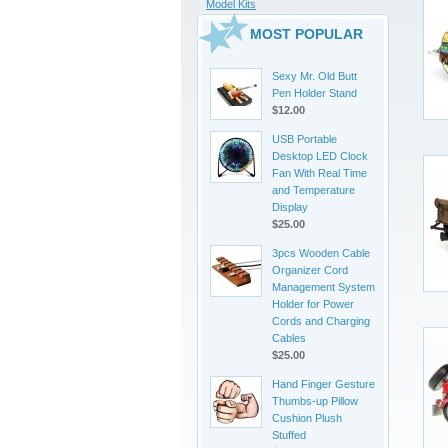
Model Kits
MOST POPULAR
Sexy Mr. Old Butt
Pen Holder Stand
$12.00
USB Portable
Desktop LED Clock
Fan With Real Time
and Temperature
Display
$25.00
3pcs Wooden Cable
Organizer Cord
Management System
Holder for Power
Cords and Charging
Cables
$25.00
Hand Finger Gesture
Thumbs-up Pillow
Cushion Plush
Stuffed