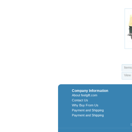
Items
View 
Company Information
About feelgift.com
Contact Us
Why Buy From Us
Payment and Shipping
Payment and Shipping
S