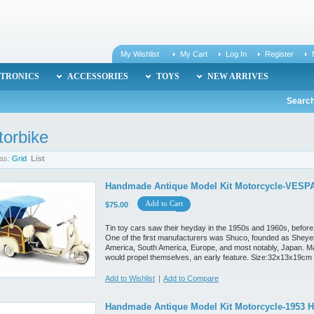
My Wishlist
My Cart
Log In
Register
TRONICS
ACCESSORIES
TOYS
NEW ARRIVES
Search
orbike
as:
Grid
List
Handmade Antique Model Kit Motorcycle-VESPA
Add to Cart
$75.00
Tin toy cars saw their heyday in the 1950s and 1960s, before
One of the first manufacturers was Shuco, founded as Sheyer
America, South America, Europe, and most notably, Japan. M
would propel themselves, an early feature. Size:32x13x19cm
Add to Wishlist
|
Add to Compare
Handmade Antique Model Kit Motorcycle-1953 H