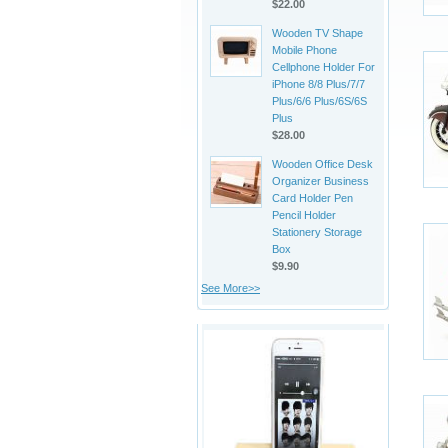
$22.00
Wooden TV Shape
Mobile Phone
Cellphone Holder For
iPhone 8/8 Plus/7/7
Plus/6/6 Plus/6S/6S
Plus
$28.00
Wooden Office Desk
Organizer Business
Card Holder Pen
Pencil Holder
Stationery Storage
Box
$9.90
See More>>