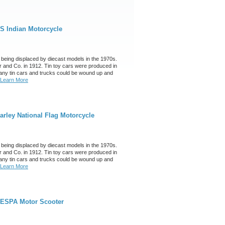
S Indian Motorcycle
 being displaced by diecast models in the 1970s.
 and Co. in 1912. Tin toy cars were produced in
any tin cars and trucks could be wound up and
Learn More
rley National Flag Motorcycle
 being displaced by diecast models in the 1970s.
 and Co. in 1912. Tin toy cars were produced in
any tin cars and trucks could be wound up and
Learn More
VESPA Motor Scooter