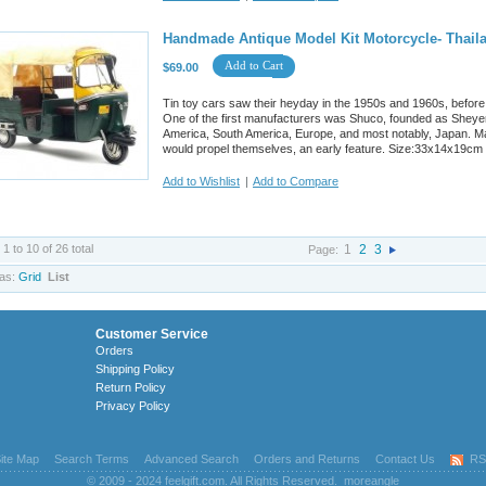
Handmade Antique Model Kit Motorcycle- Thaila
Add to Cart
$69.00
Tin toy cars saw their heyday in the 1950s and 1960s, before
One of the first manufacturers was Shuco, founded as Sheyer
America, South America, Europe, and most notably, Japan. M
would propel themselves, an early feature. Size:33x14x19cm
Add to Wishlist
|
Add to Compare
 1 to 10 of 26 total
1
2
3
Page:
as:
Grid
List
Customer Service
Orders
Shipping Policy
Return Policy
Privacy Policy
ite Map
Search Terms
Advanced Search
Orders and Returns
Contact Us
RS
© 2009 - 2024 feelgift.com. All Rights Reserved.
moreangle