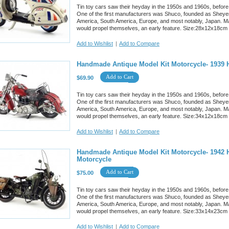
Tin toy cars saw their heyday in the 1950s and 1960s, before
One of the first manufacturers was Shuco, founded as Sheyer
America, South America, Europe, and most notably, Japan. M
would propel themselves, an early feature. Size:28x12x18cm
Add to Wishlist
|
Add to Compare
Handmade Antique Model Kit Motorcycle- 1939 
Add to Cart
$69.90
Tin toy cars saw their heyday in the 1950s and 1960s, before
One of the first manufacturers was Shuco, founded as Sheyer
America, South America, Europe, and most notably, Japan. M
would propel themselves, an early feature. Size:34x12x18cm
Add to Wishlist
|
Add to Compare
Handmade Antique Model Kit Motorcycle- 1942 H
Motorcycle
Add to Cart
$75.00
Tin toy cars saw their heyday in the 1950s and 1960s, before
One of the first manufacturers was Shuco, founded as Sheyer
America, South America, Europe, and most notably, Japan. M
would propel themselves, an early feature. Size:33x14x23cm
Add to Wishlist
|
Add to Compare