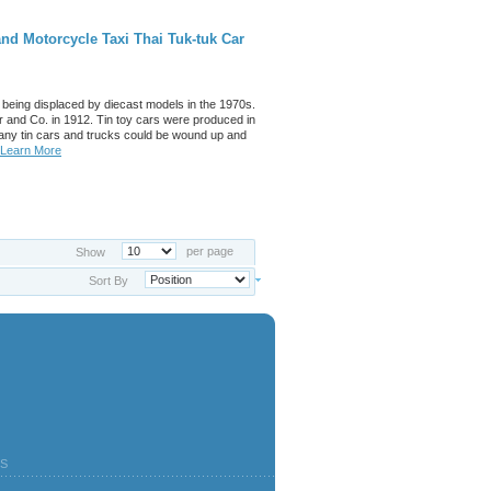
nd Motorcycle Taxi Thai Tuk-tuk Car
 being displaced by diecast models in the 1970s.
 and Co. in 1912. Tin toy cars were produced in
any tin cars and trucks could be wound up and
Learn More
per page
Show
Sort By
S