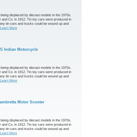
 being displaced by diecast models in the 1970s.
 and Co. in 1912. Tin toy cars were produced in
any tin cars and trucks could be wound up and
Learn More
S Indian Motorcycle
 being displaced by diecast models in the 1970s.
 and Co. in 1912. Tin toy cars were produced in
any tin cars and trucks could be wound up and
Learn More
ambretta Motor Scooter
 being displaced by diecast models in the 1970s.
 and Co. in 1912. Tin toy cars were produced in
any tin cars and trucks could be wound up and
Learn More