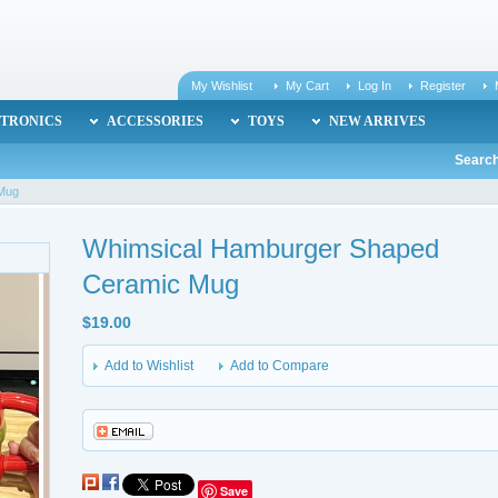
My Wishlist
My Cart
Log In
Register
TRONICS
ACCESSORIES
TOYS
NEW ARRIVES
Search
 Mug
Whimsical Hamburger Shaped
Ceramic Mug
$19.00
Add to Wishlist
Add to Compare
Save