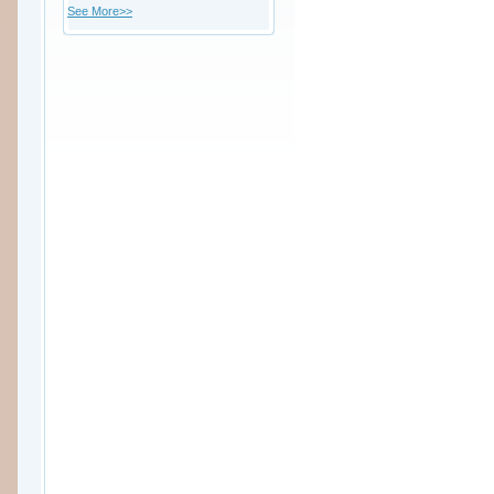
See More>>