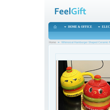
HOME & OFFICE
ELEC
Home
Whimsical Hamburger Shaped Ceramic