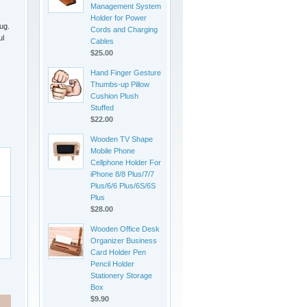
Management System
Holder for Power
ug.
Cords and Charging
ul
Cables
$25.00
Hand Finger Gesture
Thumbs-up Pillow
Cushion Plush
Stuffed
$22.00
Wooden TV Shape
Mobile Phone
Cellphone Holder For
iPhone 8/8 Plus/7/7
Plus/6/6 Plus/6S/6S
Plus
$28.00
Wooden Office Desk
Organizer Business
Card Holder Pen
Pencil Holder
Stationery Storage
Box
$9.90