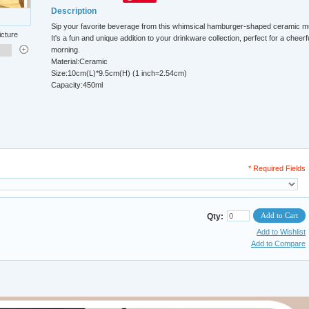
Description
Sip your favorite beverage from this whimsical hamburger-shaped ceramic m
icture
It's a fun and unique addition to your drinkware collection, perfect for a cheerf
morning.
Material:Ceramic
Size:10cm(L)*9.5cm(H) (1 inch=2.54cm)
Capacity:450ml
* Required Fields
Add to Cart
Qty:
Add to Wishlist
Add to Compare