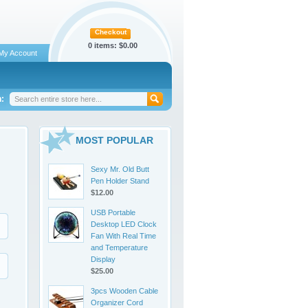
Checkout
0 items:
$0.00
My Account
:
MOST POPULAR
Sexy Mr. Old Butt
Pen Holder Stand
$12.00
USB Portable
Desktop LED Clock
Fan With Real Time
and Temperature
Display
$25.00
3pcs Wooden Cable
Organizer Cord