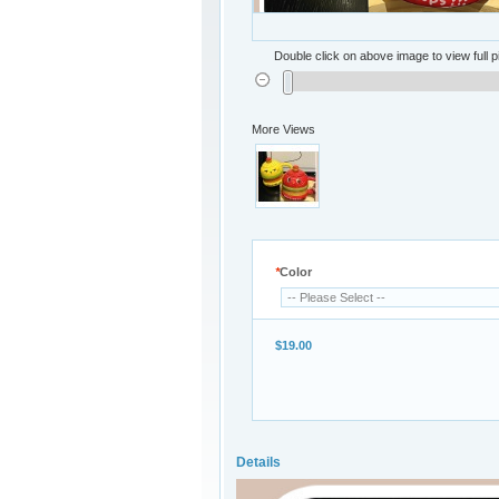
Double click on above image to view full p
More Views
*
Color
$19.00
Details