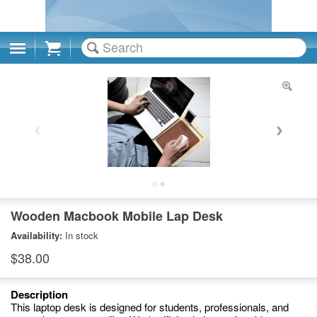
Cart
Wooden Macbook Mobile Lap Desk
Availability:
In stock
$38.00
Description
This laptop desk is designed for students, professionals, and