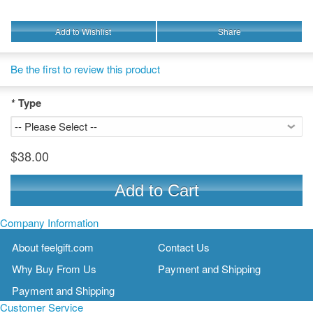
Add to Wishlist
Share
Be the first to review this product
*
Type
$38.00
Add to Cart
Company Information
About feelgift.com
Contact Us
Why Buy From Us
Payment and Shipping
Payment and Shipping
Customer Service