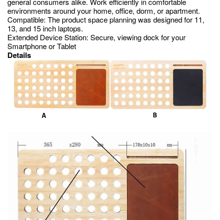
general consumers alike. Work efficiently in comfortable
environments around your home, office, dorm, or apartment.
Compatible: The product space planning was designed for 11,
13, and 15 inch laptops.
Extended Device Station: Secure, viewing dock for your
Smartphone or Tablet
Details