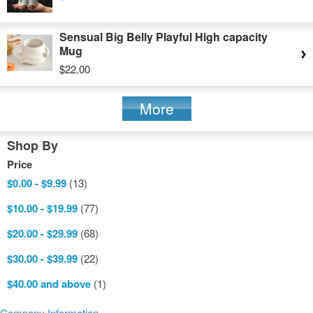
Sensual Big Belly Playful High capacity
Mug
$22.00
More
Shop By
Price
$0.00
-
$9.99
(13)
$10.00
-
$19.99
(77)
$20.00
-
$29.99
(68)
$30.00
-
$39.99
(22)
$40.00
and above
(1)
Company Information