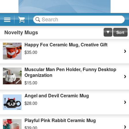
Cart
Novelty Mugs
Sort
Happy Fox Ceramic Mug, Creative Gift
$35.00
Muscular Man Pen Holder, Funny Desktop
Organization
$15.00
Angel and Devil Ceramic Mug
$28.00
Playful Pink Rabbit Ceramic Mug
$39.00