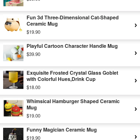
Fun 3d Three-Dimensional Cat-Shaped
Ceramic Mug
$19.90
Playful Cartoon Character Handle Mug
$39.90
Exquisite Frosted Crystal Glass Goblet
with Colorful Hues,Drink Cup
$18.00
Whimsical Hamburger Shaped Ceramic
Mug
$19.00
Funny Magician Ceramic Mug
$19.90