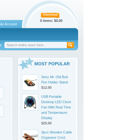
Checkout
0 items:
$0.00
My Account
:
MOST POPULAR
Sexy Mr. Old Butt
Pen Holder Stand
$12.00
USB Portable
Desktop LED Clock
Fan With Real Time
and Temperature
Display
$25.00
3pcs Wooden Cable
Organizer Cord