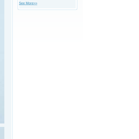
See More>>