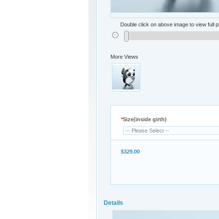
Double click on above image to view full p
More Views
*
Size(inside girth)
$329.00
Details