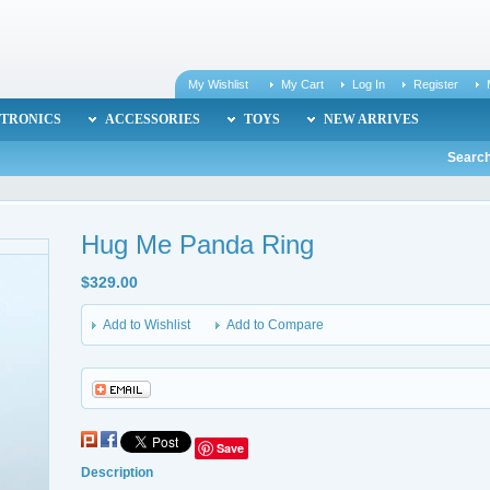
My Wishlist
My Cart
Log In
Register
TRONICS
ACCESSORIES
TOYS
NEW ARRIVES
Search
Hug Me Panda Ring
$329.00
Add to Wishlist
Add to Compare
Save
Description