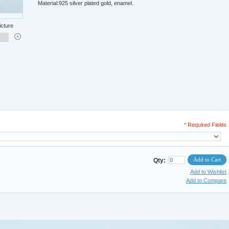
Material:925 silver plated gold, enamel.
icture
* Required Fields
Add to Cart
Qty:
Add to Wishlist
Add to Compare