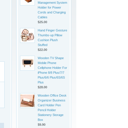
Management System
Holder for Power
Cords and Charging
Cables
$25.00
Hand Finger Gesture
Thumbs-up Pillow
Cushion Plush
Stuffed
$22.00
Wooden TV Shape
Mobile Phone
Cellphone Holder For
iPhone 8/8 Plus/7/7
Plus/6/6 Plus/6S/6S
Plus
$28.00
Wooden Office Desk
Organizer Business
Card Holder Pen
Pencil Holder
Stationery Storage
Box
$9.90