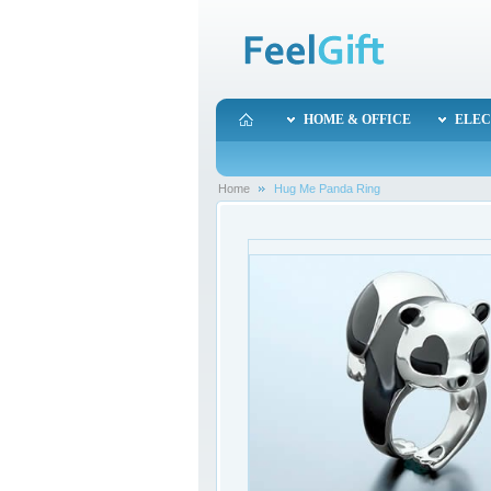
HOME & OFFICE
ELEC
Home
Hug Me Panda Ring