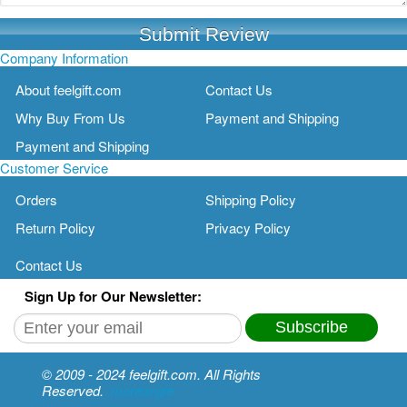
Submit Review
Company Information
About feelgift.com
Contact Us
Why Buy From Us
Payment and Shipping
Payment and Shipping
Customer Service
Orders
Shipping Policy
Return Policy
Privacy Policy
Contact Us
Sign Up for Our Newsletter:
Subscribe
© 2009 - 2024 feelgift.com. All Rights
Reserved.
moreangle