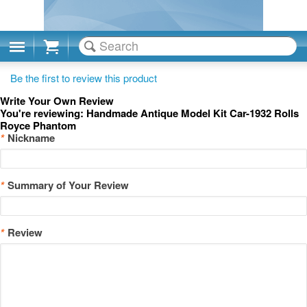
Cart
Be the first to review this product
Write Your Own Review
You're reviewing:
Handmade Antique Model Kit Car-1932 Rolls
Royce Phantom
*
Nickname
*
Summary of Your Review
*
Review